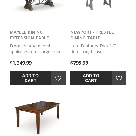
features a drop-down
two benches. Add the
storage compartment for
Server or Kitchen Cart to
easy storage.
complete the ensemble and
serve in style. PRODUCT
SIZE (LxDxH): 40 x 64 x 80
MAYLEE DINING
NEWPORT- TRESTLE
in
EXTENSION TABLE
DINING TABLE
From its ornamental
Item Features Two 14"
appliques to its large scale,
Refectory Leaves
this dining extension table
$1,349.99
$799.99
makes a bold statement.
With a shapely tabletop that
sits upon a double pedestal
ADD TO
ADD TO
base, the opulent piece
CART
CART
wows with stunning style.
The look is timeless. The
feel? Right at home