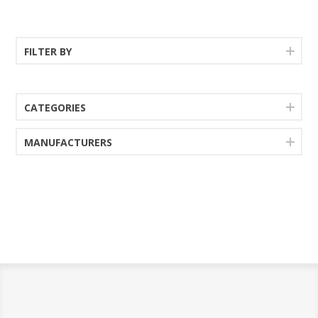
features an extra thick edge
your style is vintage,
with book matched inlay
country or eclectic. This
veneer for a distinctive
richly crafted multi-use table
twist.
extends to seat eight
FILTER BY
comfortably, serving up
charm wherever folks
decide to take a seat.
CATEGORIES
MANUFACTURERS