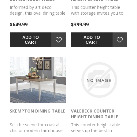
Informed by art deco
This counter height table
design, this oval dining table
with storage invites you to
makes a lasting impression
raise the bar on small space
$649.99
$399.99
in a simply stunning way. Its
living. An inspired choice for
magnificent curved
coastal chic or modern
silhouette and architectural
farmhouse settings, this
ADD TO
ADD TO
pedestal are enhanced with
clean-lined, simply striking
CART
CART
a rich layered black finish.
table doubles the charm
It’s the contemporary
with a brown tone top with
statement piece you’ve
plank effect, paired with a
been seeking to elevate
grayish white base with rub
late-night dinners and full-
through effect for timeworn
on family feasts.
appeal. Built-in 8-bottle
wine rack and pair of open
shelves make the most of
every inch of space.
SKEMPTON DINING TABLE
VALEBECK COUNTER
HEIGHT DINING TABLE
Set the scene for coastal
This counter height table
chic or modern farmhouse
serves up the best in
living with this dining room
cottage styling. Its rounded