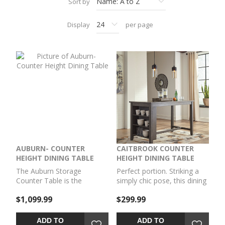
Sort by
Display
per page
AUBURN- COUNTER
CAITBROOK COUNTER
HEIGHT DINING TABLE
HEIGHT DINING TABLE
The Auburn Storage
Perfect portion. Striking a
Counter Table is the
simply chic pose, this dining
epitome of versatility and
room counter table serves
$1,099.99
$299.99
functionality. Designed with
up high style on a smaller
your comfort in mind, this
scale. Its antiqued gray
table boasts a 36-inch
wash finish gives the clean-
ADD TO
ADD TO