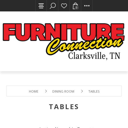
0
HOME
DINING ROOM
TABLES
TABLES