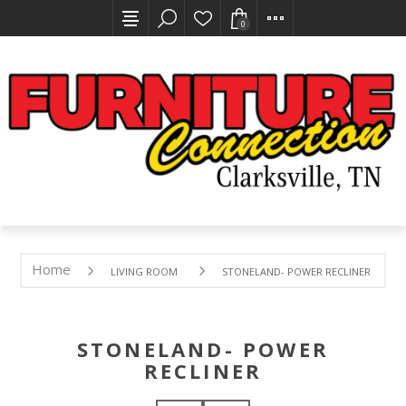
0
Home
LIVING ROOM
STONELAND- POWER RECLINER
STONELAND- POWER
RECLINER