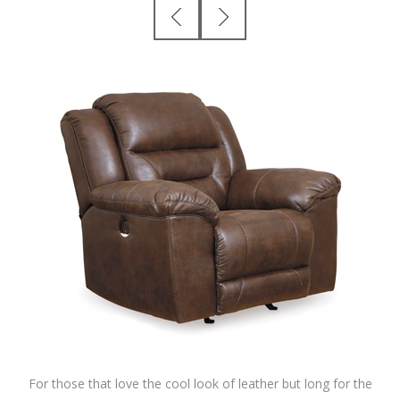
For those that love the cool look of leather but long for the