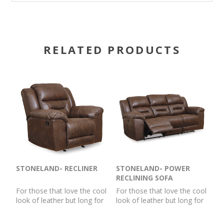
RELATED PRODUCTS
STONELAND- RECLINER
STONELAND- POWER
RECLINING SOFA
For those that love the cool
For those that love the cool
look of leather but long for
look of leather but long for
the warm feel of fabric, this
the warm feel of fabric, this
rocker recliner delivers both
power reclining sofa