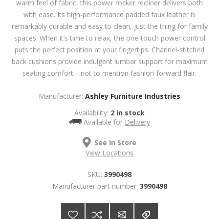
warm feel of fabric, this power rocker recliner delivers both
with ease. Its high-performance padded faux leather is
remarkably durable and easy to clean, just the thing for family
spaces. When it’s time to relax, the one-touch power control
puts the perfect position at your fingertips. Channel-stitched
back cushions provide indulgent lumbar support for maximum
seating comfort—not to mention fashion-forward flair.
Manufacturer:
Ashley Furniture Industries
Availability:
2 in stock
Available for
Delivery
See In Store
View Locations
SKU:
3990498
Manufacturer part number:
3990498