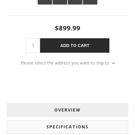
$899.99
ADD TO CART
Please select the address you want to ship to
OVERVIEW
SPECIFICATIONS