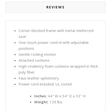
REVIEWS
Corner-blocked frame with metal reinforced
seat
One-touch power control with adjustable
positions
Gentle rocking motion
Attached cushions
High-resiliency foam cushions wrapped in thick
poly fiber
Faux leather upholstery
Power cord included; UL Listed
Inches
: 44" W x 34" D x 33" H
Weight
: 129 lbs.