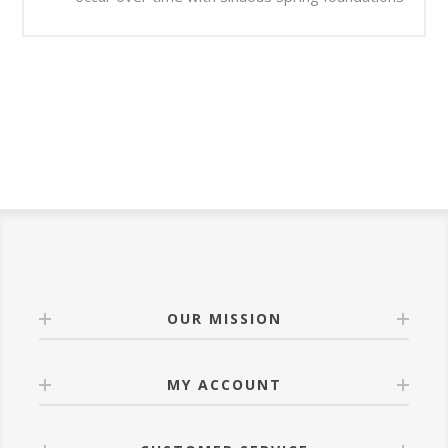
OUR MISSION
MY ACCOUNT