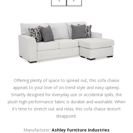
Offering plenty of space to spread out, this sofa chaise
appeals to your love of on-trend style and easy upkeep.
Smartly designed for everyday use or accidental spills, the
plush high-performance fabric is durable and washable. When
it’s time to stretch out and relax, this sofa chaise doesn’t
disappoint.
Manufacturer:
Ashley Furniture Industries