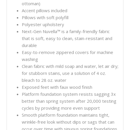
ottoman)
Accent pillows included
Pillows with soft polyfill
Polyester upholstery
Next-Gen Nuvella™ is a family-friendly fabric
that is soft, easy to clean, stain-resistant and
durable
Easy-to-remove zippered covers for machine
washing
Clean fabric with mild soap and water, let air dry;
for stubborn stains, use a solution of 4 oz.
bleach to 28 oz. water
Exposed feet with faux wood finish
Platform foundation system resists sagging 3x
better than spring system after 20,000 testing
cycles by providing more even support
Smooth platform foundation maintains tight,
wrinkle-free look without dips or sags that can
occur over time with sinuous spring foundations