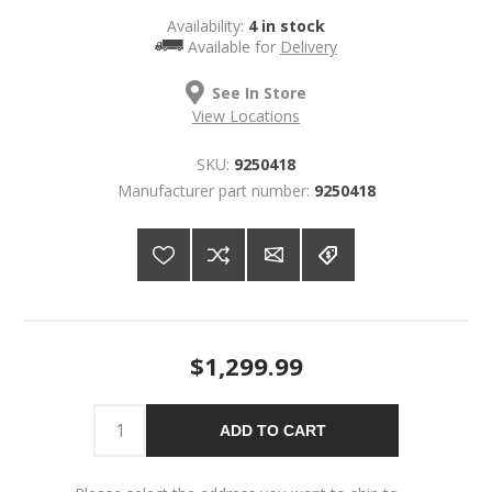
Availability:
4 in stock
Available for
Delivery
See In Store
View Locations
SKU:
9250418
Manufacturer part number:
9250418
$1,299.99
ADD TO CART