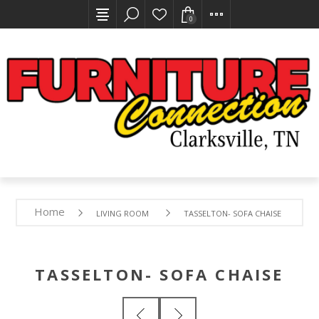
0
Home
LIVING ROOM
TASSELTON- SOFA CHAISE
TASSELTON- SOFA CHAISE