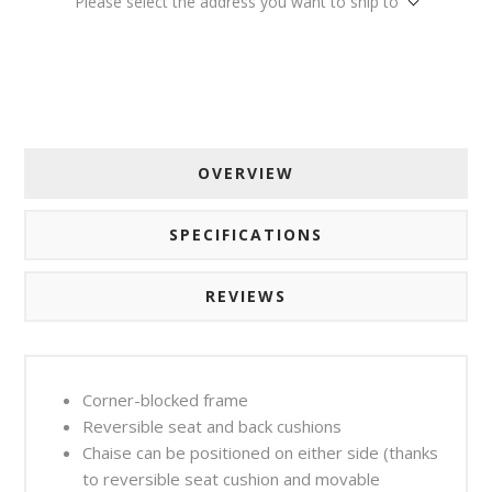
Please select the address you want to ship to
OVERVIEW
SPECIFICATIONS
REVIEWS
Corner-blocked frame
Reversible seat and back cushions
Chaise can be positioned on either side (thanks
to reversible seat cushion and movable