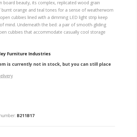
rn board beauty, its complex, replicated wood grain
 burnt orange and teal tones for a sense of weatherworn
 open cubbies lined with a dimming LED light strip keep
of mind. Underneath the bed: a pair of smooth-gliding
pen cubbies that accommodate casually cool storage
ey Furniture Industries
em is currently not in stock, but you can still place
elivery
 number:
B211B17