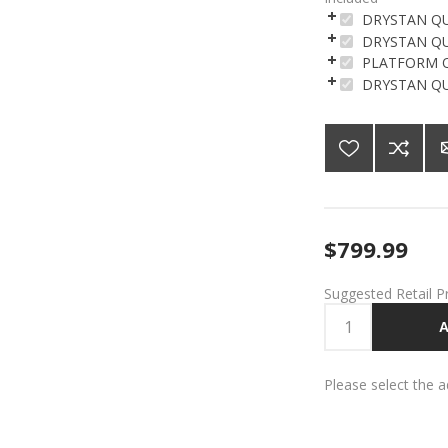
DRYSTAN QU
DRYSTAN Q
PLATFORM Q
DRYSTAN Q
$799.99
Suggested Retail P
A
Please select the 