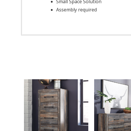
Small Space Solution
Assembly required