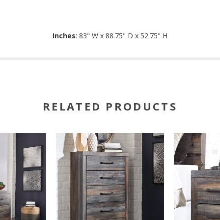
Inches
: 83" W x 88.75" D x 52.75" H
RELATED PRODUCTS