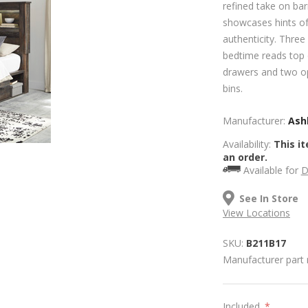
refined take on ba
showcases hints of
authenticity. Three
bedtime reads top 
drawers and two o
bins.
Manufacturer:
Ashl
Availability:
This it
an order.
Available for
D
See In Store
View Locations
SKU:
B211B17
Manufacturer part
Included
*