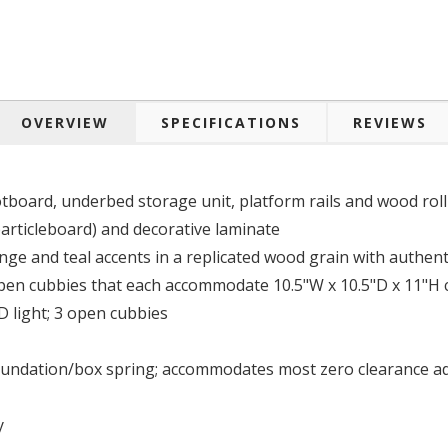
OVERVIEW
SPECIFICATIONS
REVIEWS
board, underbed storage unit, platform rails and wood roll 
ticleboard) and decorative laminate
nge and teal accents in a replicated wood grain with authent
pen cubbies that each accommodate 10.5"W x 10.5"D x 11"H c
 light; 3 open cubbies
oundation/box spring; accommodates most zero clearance adj
y