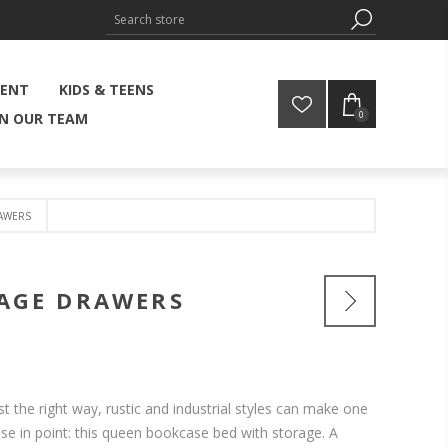
MENT
KIDS & TEENS
0
IN OUR TEAM
AWERS
RAGE DRAWERS
 the right way, rustic and industrial styles can make one
se in point: this queen bookcase bed with storage. A