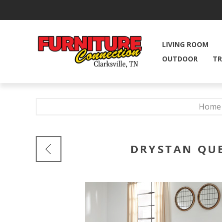
LIVING ROOM
OUTDOOR
TR
Home
DRYSTAN QUE