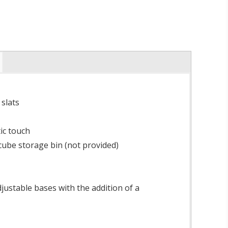
slats
ic touch
ube storage bin (not provided)
ustable bases with the addition of a