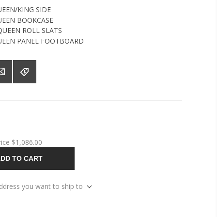
EEN/KING SIDE
UEEN BOOKCASE
UEEN ROLL SLATS
UEEN PANEL FOOTBOARD
rice
$1,086.00
DD TO CART
address you want to ship to