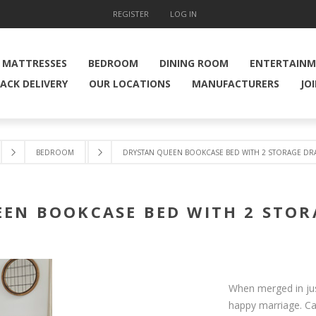
REGISTER
LOG IN
MATTRESSES
BEDROOM
DINING ROOM
ENTERTAIN
ACK DELIVERY
OUR LOCATIONS
MANUFACTURERS
JO
BEDROOM
DRYSTAN QUEEN BOOKCASE BED WITH 2 STORAGE DR
EN BOOKCASE BED WITH 2 STO
When merged in just
happy marriage. Ca