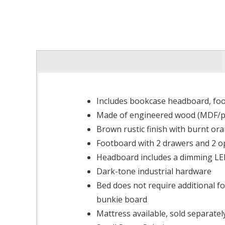
Includes bookcase headboard, foot
Made of engineered wood (MDF/par
Brown rustic finish with burnt ora
Footboard with 2 drawers and 2 o
Headboard includes a dimming LED
Dark-tone industrial hardware
Bed does not require additional f
bunkie board
Mattress available, sold separatel