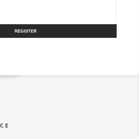
REGISTER
ICE