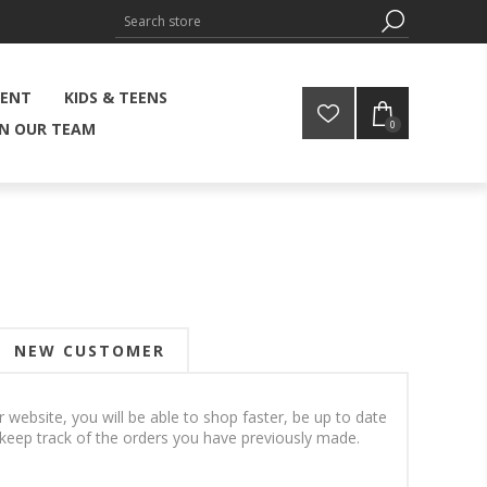
MENT
KIDS & TEENS
0
IN OUR TEAM
NEW CUSTOMER
 website, you will be able to shop faster, be up to date
 keep track of the orders you have previously made.