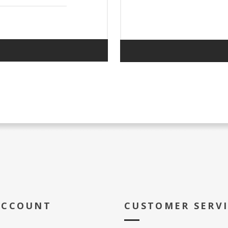
ACCOUNT
CUSTOMER SERV