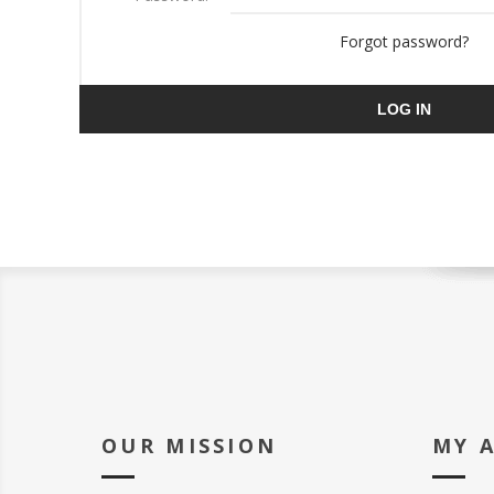
Forgot password?
LOG IN
OUR MISSION
MY 