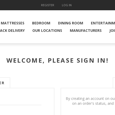
REGISTER
LOG IN
MATTRESSES
BEDROOM
DINING ROOM
ENTERTAIN
ACK DELIVERY
OUR LOCATIONS
MANUFACTURERS
JO
WELCOME, PLEASE SIGN IN!
ER
By creating an account on our
on an order's status, and