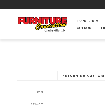
LIVING ROOM
OUTDOOR
TR
RETURNING CUSTOM
Email:
Password: