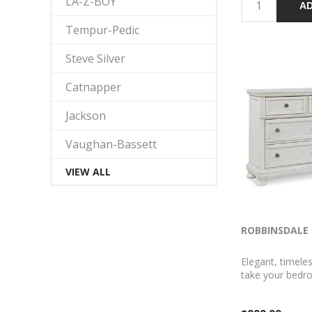
LA-Z-BOY
AD
Tempur-Pedic
Steve Silver
Catnapper
Jackson
Vaughan-Bassett
VIEW ALL
ROBBINSDALE 
Elegant, timeles
take your bedr
level. Nothing d
than this dress