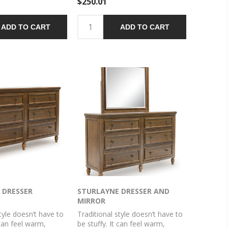
$250.01
e finish with a
ain texture radiates
n, while dark
ADD TO CART
ADD TO CART
 knobs add an
 Felt finishing in the
s rounds out this
 DRESSER
STURLAYNE DRESSER AND
MIRROR
tyle doesn’t have to
Traditional style doesn’t have to
 can feel warm,
be stuffy. It can feel warm,