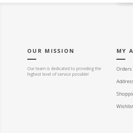
OUR MISSION
MY 
Our team is dedicated to providing the
Orders
highest level of service possible!
Addres
Shoppi
Wishlis