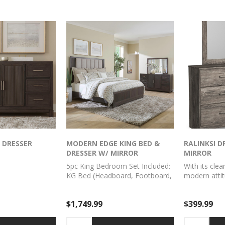
autifully echoes
rnished light gray
n sensibility.
 DRESSER
MODERN EDGE KING BED &
RALINKSI D
DRESSER W/ MIRROR
MIRROR
5pc King Bedroom Set Included:
With its clea
KG Bed (Headboard, Footboard,
modern attit
Rails), Dresser, Mirror
and mirror is
awakening. 
$1,749.99
$399.99
over replicat
complements
finishes. Sm