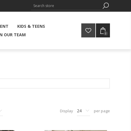
MENT
KIDS & TEENS
0
IN OUR TEAM
Display
per page