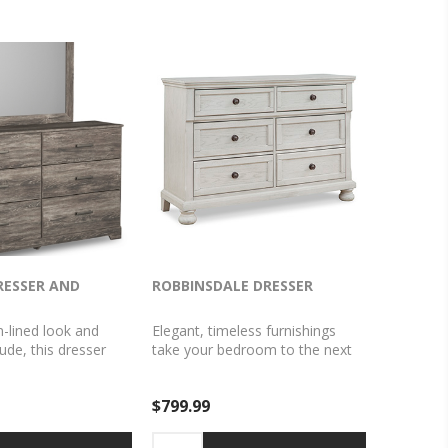
RESSER AND
ROBBINSDALE DRESSER
n-lined look and
Elegant, timeless furnishings
ude, this dresser
take your bedroom to the next
 a fresh style
level. Nothing does that better
A warm gray hue
than this dresser. The antiqued
$799.99
ed oak grain easily
white finish with a wonderful
 other furniture
grain texture radiates
ooth drawer fronts
sophistication, while dark