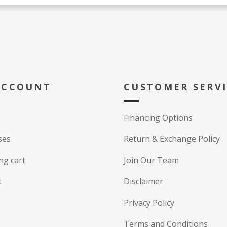
ACCOUNT
CUSTOMER SERV
Financing Options
ses
Return & Exchange Policy
ng cart
Join Our Team
t
Disclaimer
Privacy Policy
Terms and Conditions