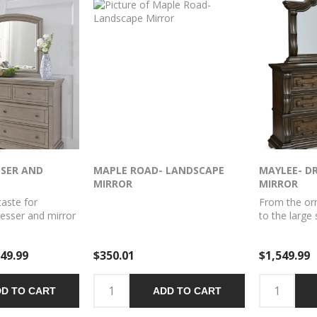
SSER AND
MAPLE ROAD- LANDSCAPE
MAYLEE- D
MIRROR
MIRROR
taste for
From the or
dresser and mirror
to the large 
e sophistication.
and mirror 
 design details—
statement. 
49.99
$350.01
$1,549.99
ilvertone patina
store your c
un feet—are so
more in stun
Seven roomy
is timeless. 
D TO CART
ADD TO CART
our wardrobe
home.
le. Beveled