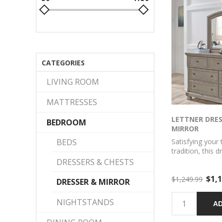
CATEGORIES
LIVING ROOM
MATTRESSES
LETTNER DRE
BEDROOM
MIRROR
BEDS
Satisfying your 
tradition, this 
set sports seren
DRESSERS & CHESTS
Forever classic
$1,1
inlaid panels, s
$1,249.99
DRESSER & MIRROR
hardware and b
easy to love. 
NIGHTSTANDS
AD
drawers keep y
organized in sty