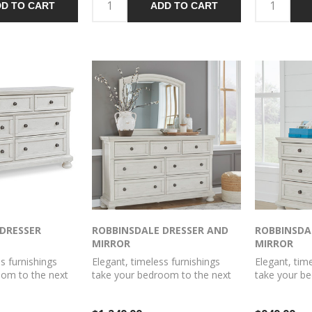
D TO CART
ADD TO CART
with antiqu
handles comp
DRESSER
ROBBINSDALE DRESSER AND
ROBBINSDA
MIRROR
MIRROR
s furnishings
Elegant, timeless furnishings
Elegant, tim
oom to the next
take your bedroom to the next
take your b
oes that better
level. Nothing does that better
level. Nothi
er. The antiqued
than this dresser with mirror.
than this dr