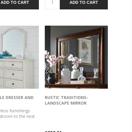
ADD TO CART
ADD TO CART
ed pewter-tone
bronze-tone knobs add an
lete the aesthetic.
ornate touch. Felt finishing in the
upper drawers rounds out this
tasteful piece.
LE DRESSER AND
RUSTIC TRADITIONS-
LANDSCAPE MIRROR
eless furnishings
edroom to the next
ng does that better
esser and mirror. The