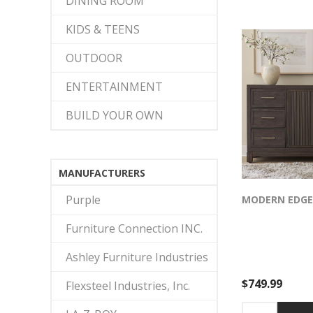
DINING ROOM
mirror frame be
the dresser’s bu
KIDS & TEENS
finish for moder
OUTDOOR
ENTERTAINMENT
BUILD YOUR OWN
MANUFACTURERS
Purple
MODERN EDGE
Furniture Connection INC.
Ashley Furniture Industries
$749.99
Flexsteel Industries, Inc.