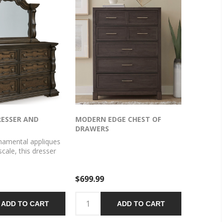
RESSER AND
MODERN EDGE CHEST OF
DRAWERS
namental appliques
scale, this dresser
make a bold
Spacious drawers
$699.99
lothes, jewelry and
ning style. The look
The feel? Right at
ADD TO CART
ADD TO CART