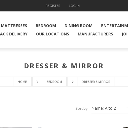
REGISTER
LOG IN
MATTRESSES
BEDROOM
DINING ROOM
ENTERTAIN
ACK DELIVERY
OUR LOCATIONS
MANUFACTURERS
JO
DRESSER & MIRROR
HOME
BEDROOM
DRESSER & MIRROR
Sort by