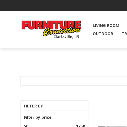
LIVING ROOM
OUTDOOR
TR
FILTER BY
Filter by price
50
1750