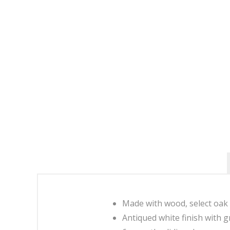
Made with wood, select oak
Antiqued white finish with g