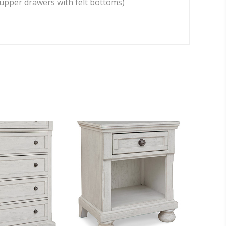
(upper drawers with felt bottoms)