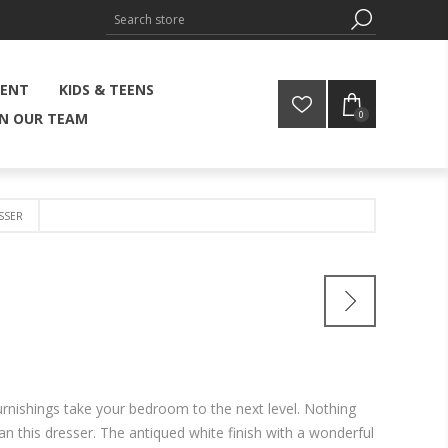
MENT
KIDS & TEENS
0
IN OUR TEAM
SSER
urnishings take your bedroom to the next level. Nothing
an this dresser. The antiqued white finish with a wonderful