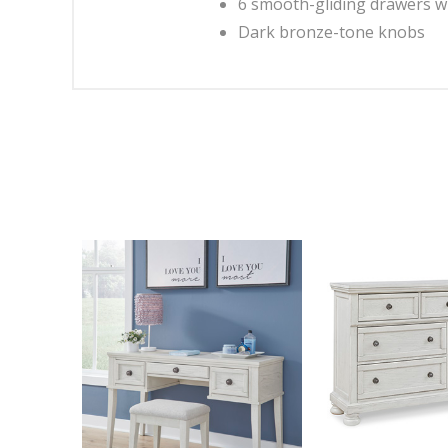
6 smooth-gliding drawers wi
Dark bronze-tone knobs