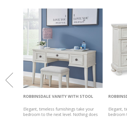
IRROR
ROBBINSDALE VANITY WITH STOOL
ROBBINS
 your
Elegant, timeless furnishings take your
Elegant, t
ng does
bedroom to the next level. Nothing does
bedroom t
mirror.
that better than this vanity and stool set.
that bette
wonderful
The antiqued white finish with a wonderful
white fini