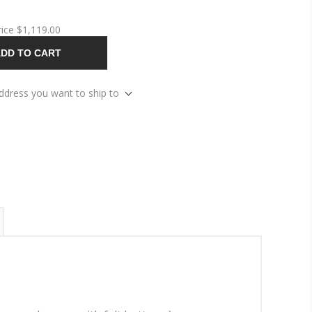
rice
$1,119.00
DD TO CART
address you want to ship to