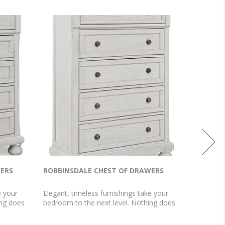
WERS
ROBBINSDALE CHEST OF DRAWERS
ROBBIN
e your
Elegant, timeless furnishings take your
Elegant, 
ing does
bedroom to the next level. Nothing does
bedroom t
awers. The
that better than this chest. The antiqued
that bett
erful
white finish with a wonderful grain texture
antiqued 