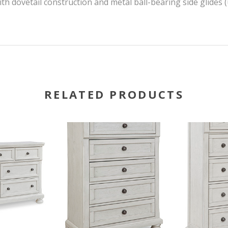
th dovetail construction and metal ball-bearing side glides 
RELATED PRODUCTS