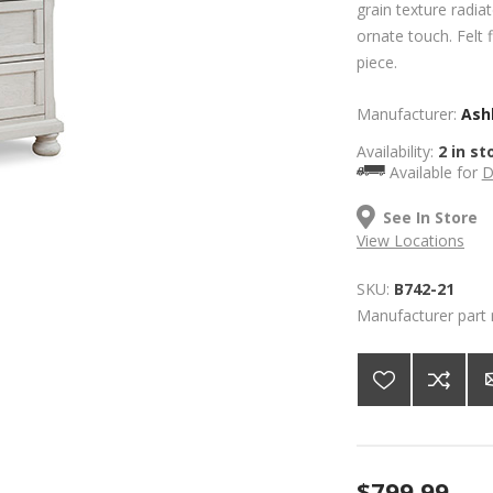
grain texture radia
ornate touch. Felt 
piece.
Manufacturer:
Ashl
Availability:
2 in st
Available for
D
See In Store
View Locations
SKU:
B742-21
Manufacturer part
$799.99