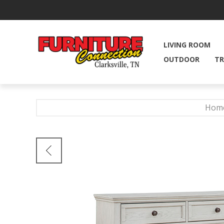
LIVING ROOM
OUTDOOR
TR
Hom