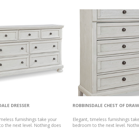
DALE DRESSER
ROBBINSDALE CHEST OF DRA
imeless furnishings take your
Elegant, timeless furnishings tak
o the next level. Nothing does
bedroom to the next level. Noth
r than this dresser. The antiqued
that better than this chest of dr
sh with a wonderful grain texture
antiqued white finish with a wond