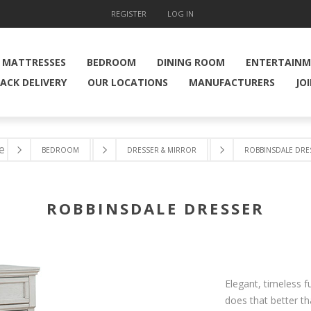
REGISTER
LOG IN
MATTRESSES
BEDROOM
DINING ROOM
ENTERTAIN
ACK DELIVERY
OUR LOCATIONS
MANUFACTURERS
JO
e
BEDROOM
DRESSER & MIRROR
ROBBINSDALE DRE
ROBBINSDALE DRESSER
Elegant, timeless f
does that better th