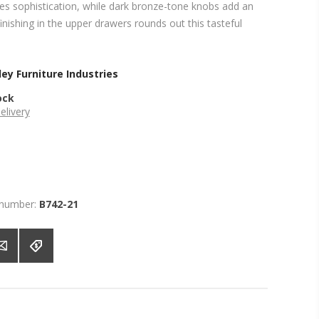
tes sophistication, while dark bronze-tone knobs add an
finishing in the upper drawers rounds out this tasteful
ey Furniture Industries
ock
elivery
 number:
B742-21