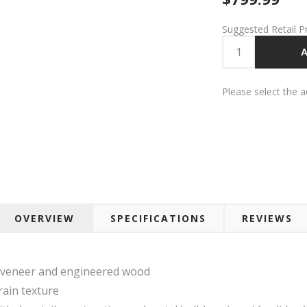
Suggested Retail P
A
Please select the 
OVERVIEW
SPECIFICATIONS
REVIEWS
 veneer and engineered wood
rain texture