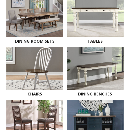
DINING ROOM SETS
TABLES
CHAIRS
DINING BENCHES