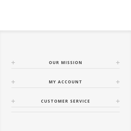
OUR MISSION
MY ACCOUNT
CUSTOMER SERVICE