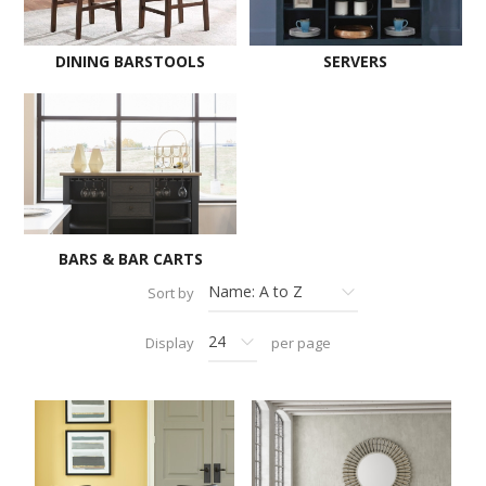
DINING BARSTOOLS
SERVERS
BARS & BAR CARTS
Sort by
Display
per page