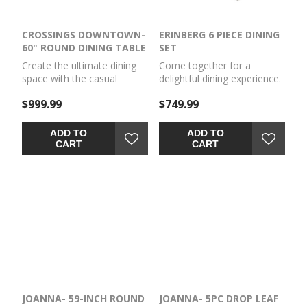
CROSSINGS DOWNTOWN-
ERINBERG 6 PIECE DINING
60" ROUND DINING TABLE
SET
Create the ultimate dining
Come together for a
space with the casual
delightful dining experience.
elegance of the Crossings
Chic and relaxed, this dining
$999.99
$749.99
Downtown Dining
set effortlessly captivates
collection. Perfect for
with its elegant simplicity.
gathering family and friends
The timeless design of the
ADD TO
ADD TO
or nightly homework, these
table, chairs and bench
CART
CART
tables are a true essential.
pairs a crisp white hue with
The unique global-inspired
gray textured upholstery.
look is handcrafted from
It's a fresh addition
mango wood and styled to
everyone will notice.
fit any home décor style.
JOANNA- 59-INCH ROUND
JOANNA- 5PC DROP LEAF