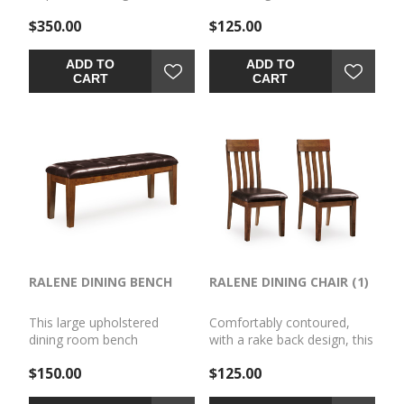
make this upholstered BAR
$350.00
$125.00
STOOL (1) the favorite seat
at the table. Traditional
shaker design is given a
ADD TO
ADD TO
vintage treatment with the
CART
CART
rustic, burnished finish. Faux
leather upholstery easily
wipes clean.
RALENE DINING BENCH
RALENE DINING CHAIR (1)
This large upholstered
Comfortably contoured,
dining room bench
with a rake back design, this
beautifully captures the
dining room upholstered
$150.00
$125.00
essence of rustic
side CHAIR (1) (1)beautifully
refinement. Plushly
captures the essence of