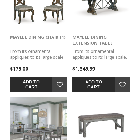
MAYLEE DINING CHAIR (1)
MAYLEE DINING
EXTENSION TABLE
From its ornamental
From its ornamental
appliques to its large scale,
appliques to its large scale,
this dining CHAIR (1)
this dining extension table
$175.00
$1,349.99
(1)makes a bold statement.
makes a bold statement.
With shapely legs and a
With a shapely tabletop that
plush cushioned seat, the
sits upon a double pedestal
ADD TO
ADD TO
opulent piece wows with
base, the opulent piece
CART
CART
stunning style. The look is
wows with stunning style.
timeless. The feel? Right at
The look is timeless. The
home.
feel? Right at home