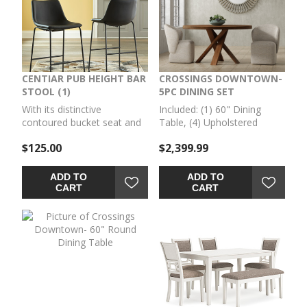
CENTIAR PUB HEIGHT BAR
CROSSINGS DOWNTOWN-
STOOL (1)
5PC DINING SET
With its distinctive
Included: (1) 60" Dining
contoured bucket seat and
Table, (4) Upholstered
tubular metal base, this
Swivel Chairs
$125.00
$2,399.99
BAR STOOL (1) serves up a
fresh twist on mid-century
inspired style. Faux leather
ADD TO
ADD TO
upholstery in French black
CART
CART
adds to the indulgence.
What a timeless look for
eat-in kitchens and casually
cool dining rooms.