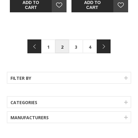
upholstered faux leather
rustic refinement. Plushly
ADD TO
ADD TO
makes pulling up a seat so
upholstered faux leather
CART
CART
much more enticing. Makes
seat makes pulling up a
for easy cleanup, too.
CHAIR (1) (1)so much more
enticing. Makes for easy
cleanup, too.
1
2
3
4
FILTER BY
CATEGORIES
MANUFACTURERS