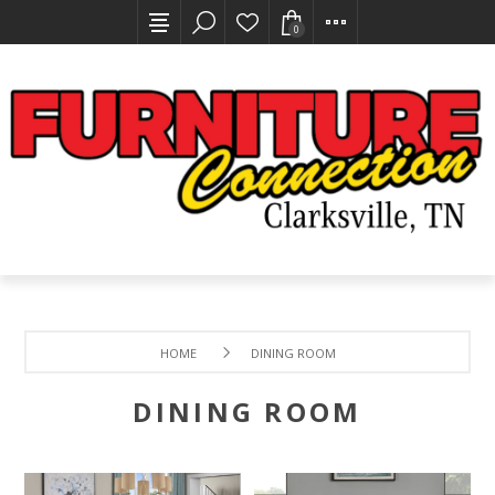
0
HOME
DINING ROOM
DINING ROOM