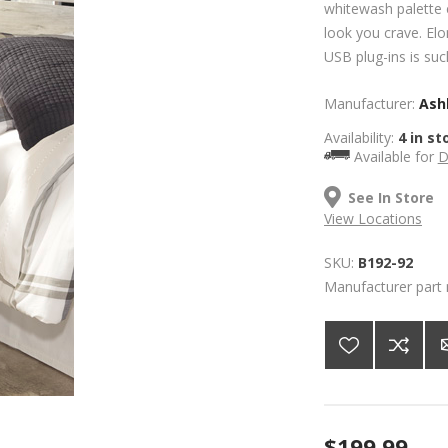
whitewash palette 
look you crave. Elo
USB plug-ins is such
Manufacturer:
Ashl
Availability:
4 in st
Available for
D
See In Store
View Locations
SKU:
B192-92
Manufacturer part
$199.99