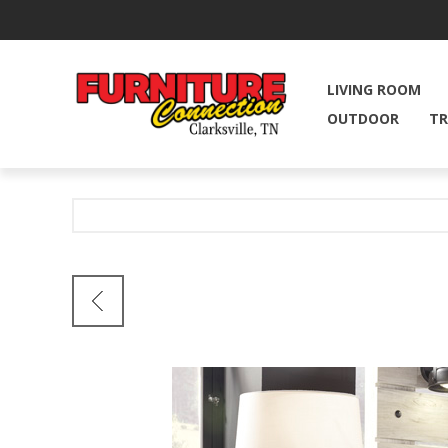
LIVING ROOM
OUTDOOR
TR