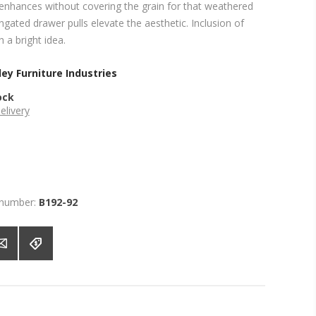
enhances without covering the grain for that weathered
ngated drawer pulls elevate the aesthetic. Inclusion of
 a bright idea.
ey Furniture Industries
ock
elivery
 number:
B192-92