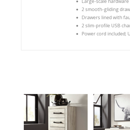
Large-scale hardware 
2 smooth-gliding dra
Drawers lined with fau
2 slim-profile USB cha
Power cord included; 