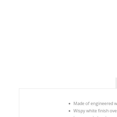
Made of engineered w
Wispy white finish ove