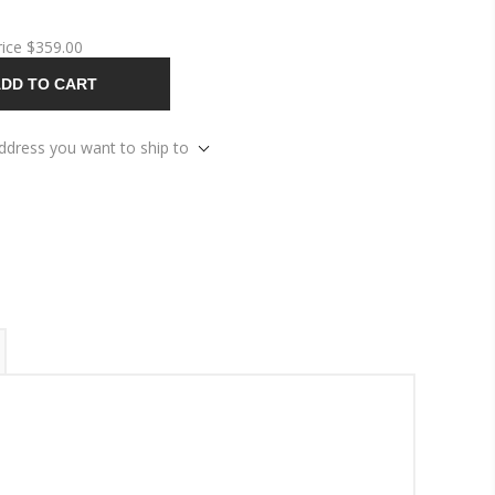
rice
$359.00
DD TO CART
address you want to ship to