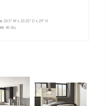
s
: 26.5" W x 20.25" D x 29" H
ht
: 45 lbs.