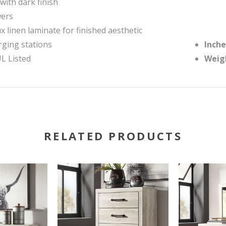
with dark finish
wers
x linen laminate for finished aesthetic
rging stations
Inche
UL Listed
Weig
RELATED PRODUCTS