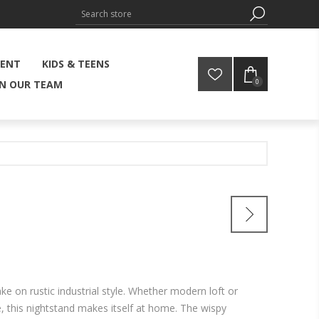
MENT
KIDS & TEENS
0
IN OUR TEAM
ake on rustic industrial style. Whether modern loft or
this nightstand makes itself at home. The wispy