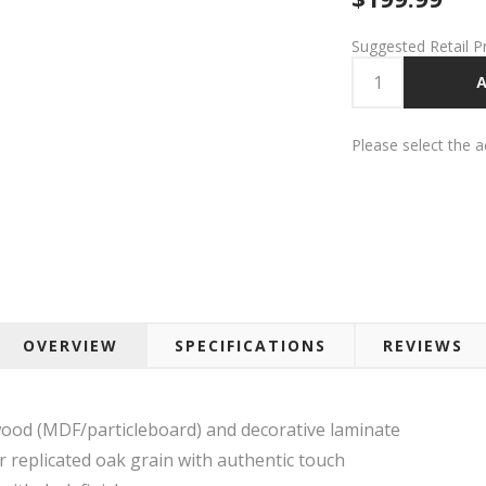
Suggested Retail P
A
Please select the 
OVERVIEW
SPECIFICATIONS
REVIEWS
ood (MDF/particleboard) and decorative laminate
r replicated oak grain with authentic touch