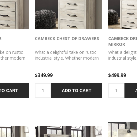
R
CAMBECK CHEST OF DRAWERS
CAMBECK DR
MIRROR
ke on rustic
What a delightful take on rustic
What a delight
hether modern
industrial style. Whether modern
industrial sty
mhouse, this
loft or modern farmhouse, this
loft or modern
f at home.
chest makes itself at home. The
dresser and m
$349.99
$499.99
h palette
wispy whitewash palette
itself at home
overing the
enhances without covering the
whitewash pal
hered look you
grain for that weathered look you
without coveri
TO CART
ADD TO CART
awer pulls
crave. Elongated drawer pulls
that weathered
c.
elevate the aesthetic.
Elongated draw
the aesthetic.