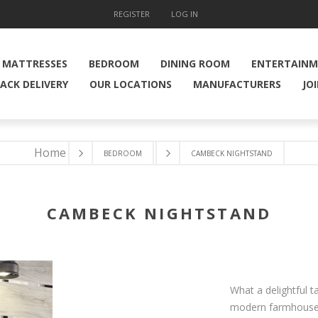
REGISTER
LOG IN
MATTRESSES
BEDROOM
DINING ROOM
ENTERTAIN
ACK DELIVERY
OUR LOCATIONS
MANUFACTURERS
JO
Home
BEDROOM
CAMBECK NIGHTSTAND
CAMBECK NIGHTSTAND
What a delightful t
modern farmhouse, 