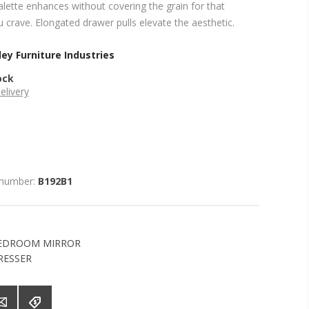
lette enhances without covering the grain for that
 crave. Elongated drawer pulls elevate the aesthetic.
ey Furniture Industries
ock
elivery
 number:
B192B1
EDROOM MIRROR
RESSER