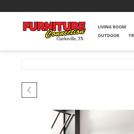
LIVING ROOM
OUTDOOR
TR