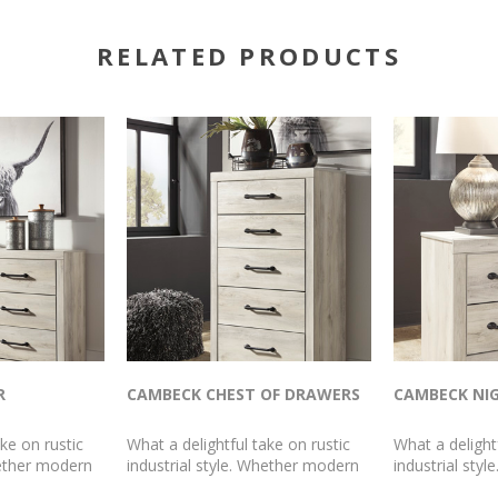
RELATED PRODUCTS
R
CAMBECK CHEST OF DRAWERS
CAMBECK NI
ke on rustic
What a delightful take on rustic
What a delight
hether modern
industrial style. Whether modern
industrial sty
mhouse, this
loft or modern farmhouse, this
loft or modern