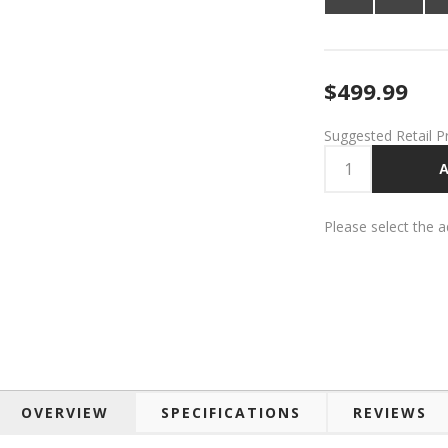
$499.99
Suggested Retail P
A
Please select the 
OVERVIEW
SPECIFICATIONS
REVIEWS