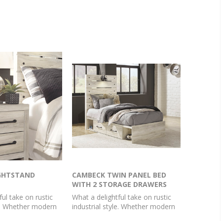
GHTSTAND
CAMBECK TWIN PANEL BED
WITH 2 STORAGE DRAWERS
ful take on rustic
What a delightful take on rustic
le. Whether modern
industrial style. Whether modern
 farmhouse, this
loft or modern farmhouse, this