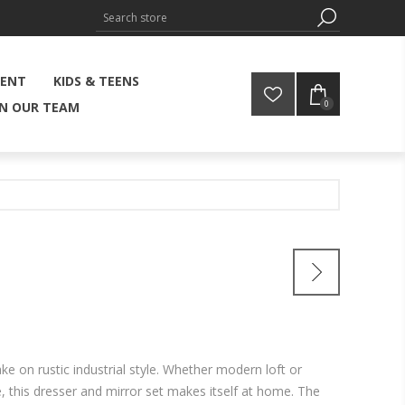
MENT
KIDS & TEENS
0
IN OUR TEAM
ake on rustic industrial style. Whether modern loft or
this dresser and mirror set makes itself at home. The