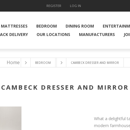
REGISTER
LOG IN
MATTRESSES
BEDROOM
DINING ROOM
ENTERTAIN
ACK DELIVERY
OUR LOCATIONS
MANUFACTURERS
JO
Home
BEDROOM
CAMBECK DRESSER AND MIRROR
CAMBECK DRESSER AND MIRROR
What a delightful t
modern farmhouse, 