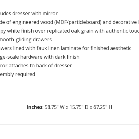
ludes dresser with mirror
e of engineered wood (MDF/particleboard) and decorative 
py white finish over replicated oak grain with authentic tou
mooth-gliding drawers
wers lined with faux linen laminate for finished aesthetic
ge-scale hardware with dark finish
ror attaches to back of dresser
embly required
Inches
: 58.75" W x 15.75" D x 67.25" H