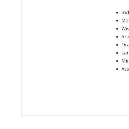
Inc
Mad
Wis
6 s
Dra
Lar
Mir
Ass