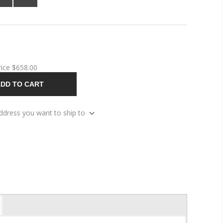
rice
$658.00
DD TO CART
address you want to ship to