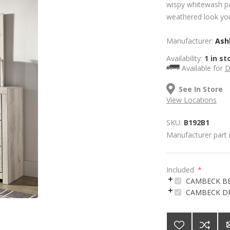
wispy whitewash pa
weathered look you
Manufacturer:
Ashl
Availability:
1 in st
Available for
D
See In Store
View Locations
SKU:
B192B1
Manufacturer part
Included
*
CAMBECK B
CAMBECK D