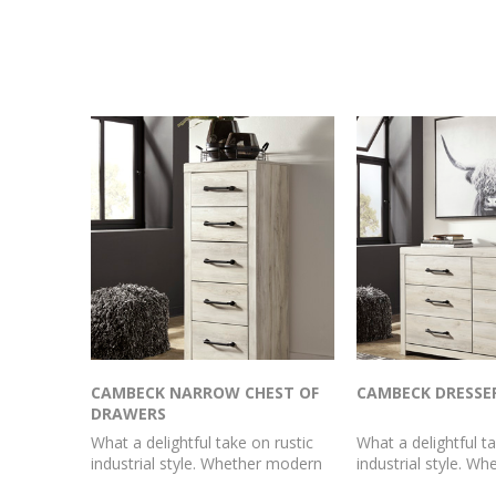
CAMBECK NARROW CHEST OF
CAMBECK DRESSE
DRAWERS
What a delightful take on rustic
What a delightful ta
industrial style. Whether modern
industrial style. W
loft or modern farmhouse, this
loft or modern far