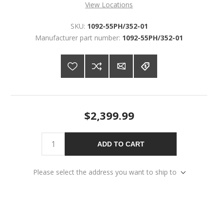
View Locations
SKU:
1092-55PH/352-01
Manufacturer part number:
1092-55PH/352-01
$2,399.99
ADD TO CART
Please select the address you want to ship to