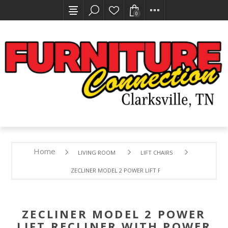
0
Home
LIVING ROOM
LIFT CHAIRS
ZECLINER MODEL 2 POWER LIFT RECLINER WITH POWER 
ZECLINER MODEL 2 POWER
LIFT RECLINER WITH POWER