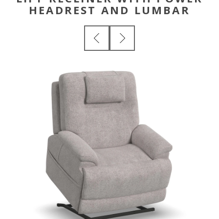
HEADREST AND LUMBAR