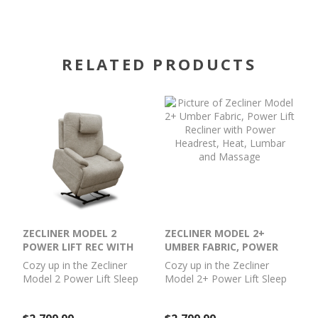
RELATED PRODUCTS
ZECLINER MODEL 2
ZECLINER MODEL 2+
POWER LIFT REC WITH
UMBER FABRIC, POWER
POWER
LIFT RECLINER WITH
Cozy up in the Zecliner
Cozy up in the Zecliner
HEADREST/LUMBAR/HEAT/MASS
POWER HEADREST, HEAT,
Model 2 Power Lift Sleep
Model 2+ Power Lift Sleep
LUMBAR AND MASSAGE
Chair, your perfect family
Chair, your perfect family
recliner by day, and haven
recliner by day, and haven