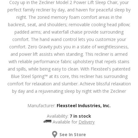
Cozy up in the Zecliner Model 2 Power Lift Sleep Chair, your
perfect family recliner by day, and haven for peaceful sleep by
night. The zoned memory foam comfort areas in the
backrest, seat, and shoulders; removable cooling head pillow;
padded arms; and waterfall chaise provide surrounding
comfort. The hand wand control lets you customize your
comfort. Zero Gravity puts you in a state of weightlessness,
and power lift assists when standing. This recliner is armed
with reliable performance fabric upholstery that repels stains
and spills, while being easy to clean. With Flexsteel's patented
Blue Steel Spring™ at its core, this recliner has surrounding
comfort for relaxation and slumber. Achieve blissful relaxation
by day and a rejuvenating sleep by night with the Zecliner
Manufacturer:
Flexsteel Industries, Inc.
Availability:
7 in stock
Available for
Delivery
See In Store