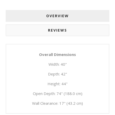
OVERVIEW
REVIEWS
Overall Dimensions
Width:
40"
Depth:
42"
Height:
44"
Open Depth:
74" (188.0 cm)
Wall Clearance:
17" (43.2 cm)