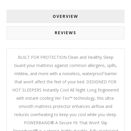
OVERVIEW
REVIEWS
BUILT FOR PROTECTION Clean and Healthy Sleep
Guard your mattress against common allergens, spills,
mildew, and more with a noiseless, waterproof barrier
that won’t affect the feel of your bed. DESIGNED FOR
HOT SLEEPERS Instantly Cool All Night Long Engineered
with instant-cooling Ver-Tex™ technology, this ultra-
smooth mattress protector enhances airflow and
reduces overheating to keep you cool while you sleep.
POWERBAND® A Secure Fit That Won’t Slip
Powerband® is a strong, highly durable, fully elasticized