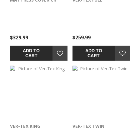
$329.99
$259.99
ADD TO
ADD TO
CART
CART
VER-TEX KING
VER-TEX TWIN