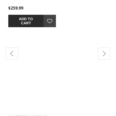
$259.99
ADD TO
CART