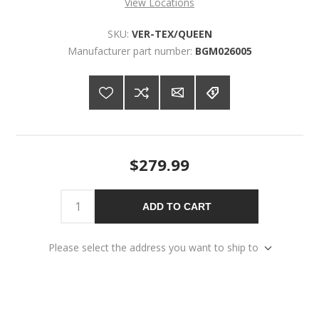
View Locations
SKU:
VER-TEX/QUEEN
Manufacturer part number:
BGM026005
$279.99
ADD TO CART
Please select the address you want to ship to