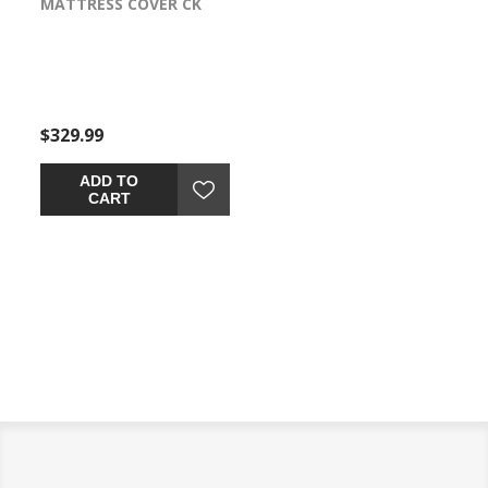
MATTRESS COVER CK
VER-TEX FULL
VER-T
$329.99
$259.99
$329.
ADD TO
ADD TO
CART
CART