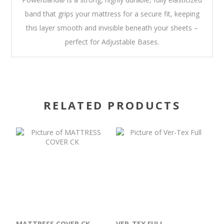
band that grips your mattress for a secure fit, keeping
this layer smooth and invisible beneath your sheets –
perfect for Adjustable Bases.
RELATED PRODUCTS
MATTRESS COVER CK
VER-TEX FULL