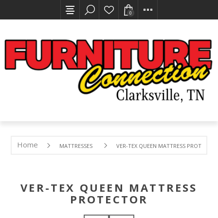
0
Home
MATTRESSES
VER-TEX QUEEN MATTRESS PROTECTO
VER-TEX QUEEN MATTRESS
PROTECTOR