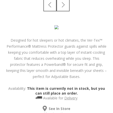
Designed for hot sleepers or hot climates, the Ver-Tex™
Performance® Mattress Protector guards against spills while
keeping you comfortable with a top layer of instant-cooling
fabric that reduces overheating while you sleep. This
protector features a Powerband® for secure fit and grip,
keeping this layer smooth and invisible beneath your sheets –
perfect for Adjustable Bases.
Availability:
This item is currently not in stock, but you
can still place an order.
Available for
Delivery
See In Store