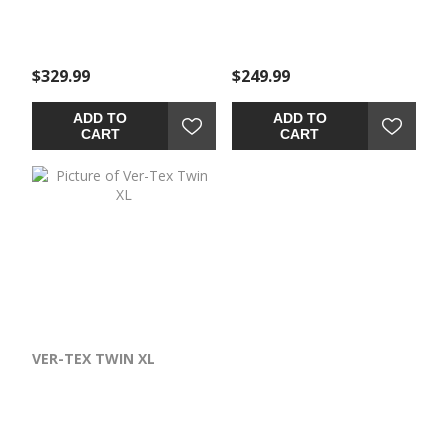
$329.99
$249.99
ADD TO
ADD TO
CART
CART
VER-TEX TWIN XL