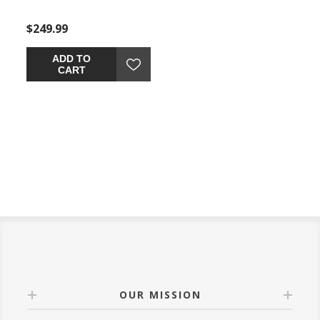
$249.99
$649.99
$549.
ADD TO
ADD TO
CART
CART
OUR MISSION