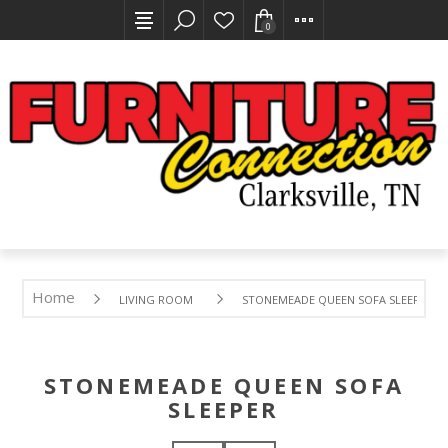
0
Home
LIVING ROOM
STONEMEADE QUEEN SOFA SLEEPER
STONEMEADE QUEEN SOFA
SLEEPER