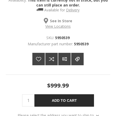
Availability:
This item is currently not in stock, but you
can still place an order.
Available for
Delivery
See In Store
View Locations
SKU:
5950539
Manufacturer part number:
5950539
$999.99
ADD TO CART
Please select the address you want to ship to