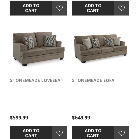
ADD TO
ADD TO
CART
CART
STONEMEADE LOVESEAT
STONEMEADE SOFA
$599.99
$649.99
ADD TO
ADD TO
CART
CART