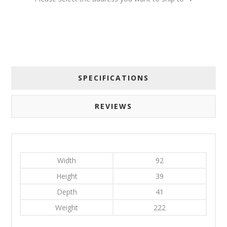
SPECIFICATIONS
REVIEWS
Width
92
Height
39
Depth
41
Weight
222