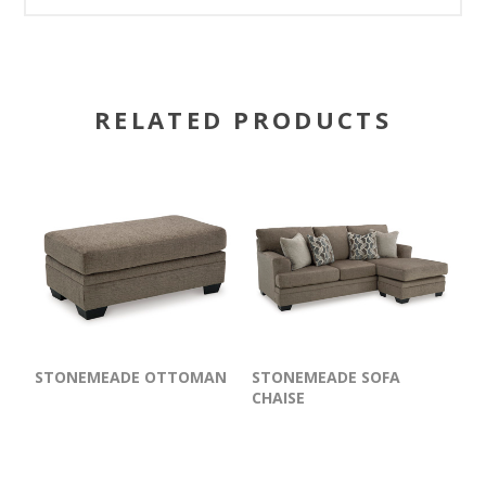
RELATED PRODUCTS
STONEMEADE OTTOMAN
STONEMEADE SOFA
CHAISE