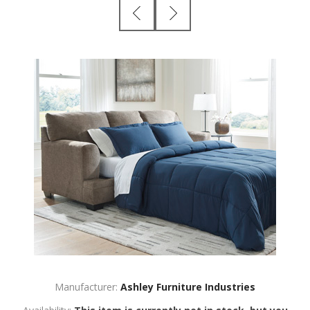
Manufacturer:
Ashley Furniture Industries