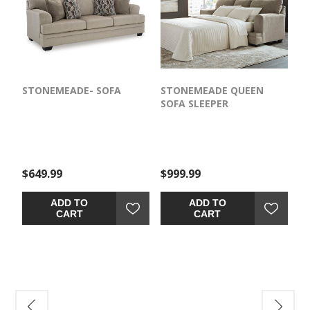
STONEMEADE- SOFA
STONEMEADE QUEEN
SOFA SLEEPER
$649.99
$999.99
ADD TO
ADD TO
CART
CART