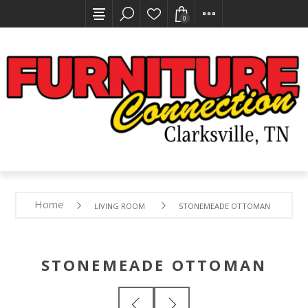
0
Home
LIVING ROOM
STONEMEADE OTTOMAN
STONEMEADE OTTOMAN