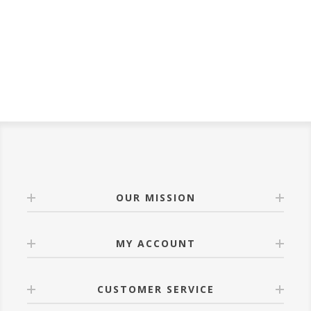
OUR MISSION
MY ACCOUNT
CUSTOMER SERVICE