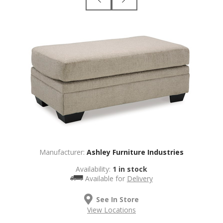
Manufacturer:
Ashley Furniture Industries
Availability:
1 in stock
Available for
Delivery
See In Store
View Locations