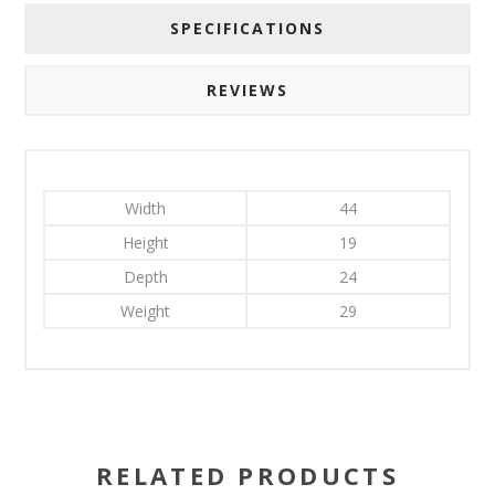
SPECIFICATIONS
REVIEWS
Width
44
Height
19
Depth
24
Weight
29
RELATED PRODUCTS