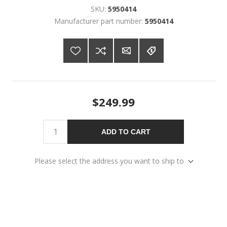
SKU:
5950414
Manufacturer part number:
5950414
$249.99
ADD TO CART
Please select the address you want to ship to