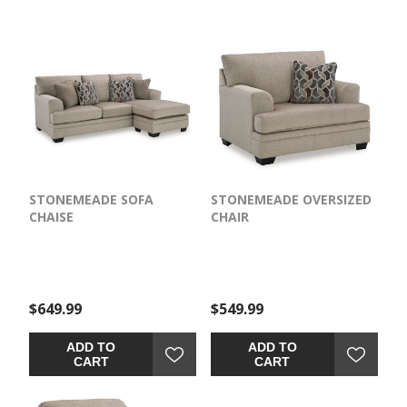
STONEMEADE SOFA
STONEMEADE OVERSIZED
CHAISE
CHAIR
$649.99
$549.99
ADD TO
ADD TO
CART
CART