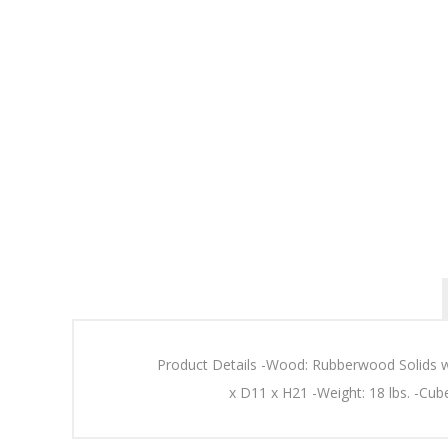
Product Details -Wood: Rubberwood Solids 
x D11 x H21 -Weight: 18 lbs. -Cub