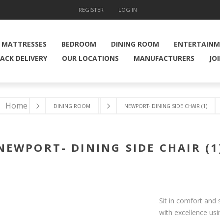
REGISTER
LOG IN
MATTRESSES
BEDROOM
DINING ROOM
ENTERTAIN
ACK DELIVERY
OUR LOCATIONS
MANUFACTURERS
JO
Home
DINING ROOM
NEWPORT- DINING SIDE CHAIR (1)
NEWPORT- DINING SIDE CHAIR (1
Sit in comfort and 
with excellence us