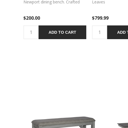
Newport dining bench. Crafted
Leaves
with excellence using rubberwood
solids, this bench features a
$200.00
$799.99
Smokey Grey finish and an
upholstered seat in Grey Linen
fabric. The square block legs
ADD TO CART
ADD 
feature wooden peg accents for
a craftsman’s feel and nylon chair
glides to protect your flooring.
The center trestle on this bench
ensures stability. Feel
comfortable and elegant at the
same time with the Newport
dining bench.