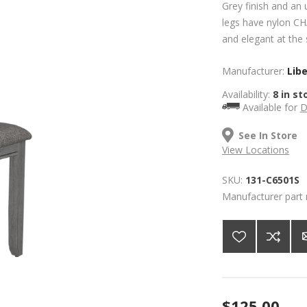
Grey finish and an 
legs have nylon CHA
and elegant at the
Manufacturer:
Lib
Availability:
8 in st
Available for
D
See In Store
View Locations
SKU:
131-C6501S
Manufacturer part
$125.00