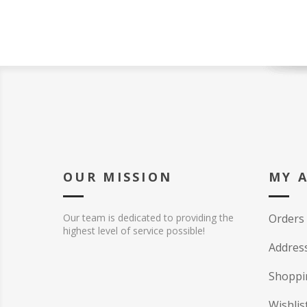
OUR MISSION
MY 
Our team is dedicated to providing the
Orders
highest level of service possible!
Addres
Shoppi
Wishlis