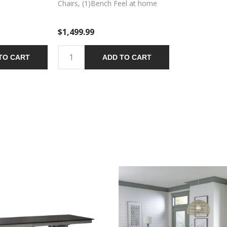
Chairs, (1)Bench Feel at home
with the Newport six-piece trestle
table set. Crafted with excellence
$1,499.99
using rubberwood solids and
mindy veneers, this set features a
Smokey Grey finish with Carbon
TO CART
ADD TO CART
Grey tops and includes the trestle
table, four splat back side chairs,
and a dining bench. The trestle
table has two, fourteen inch
refectory leaves on both ends of
the table allowing one to expand
and contract the size of the table
with ease. Square block legs
feature wooden peg accents for
a craftsman’s feel and the center
trestle of the table ensures
stability. The splat back side
chairs and bench have a padded
upholstered seat in Grey Linen
fabric and feature tapered legs
with nylon chair glides to protect
your flooring. The center trestle
on the bench ensures stability.