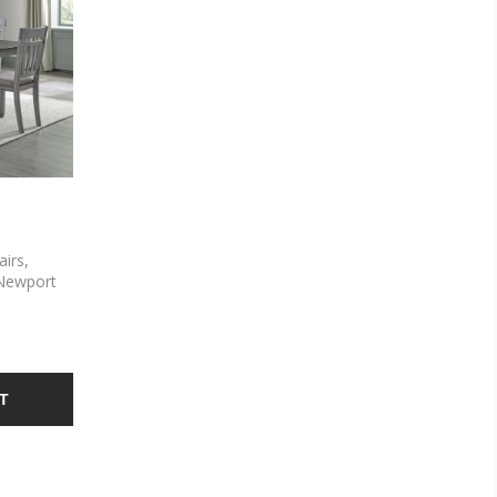
airs,
 Newport
d with
ids and
s a Smokey
s and
lat back
T
he trestle
ctory
 allowing
ize of the
s feature