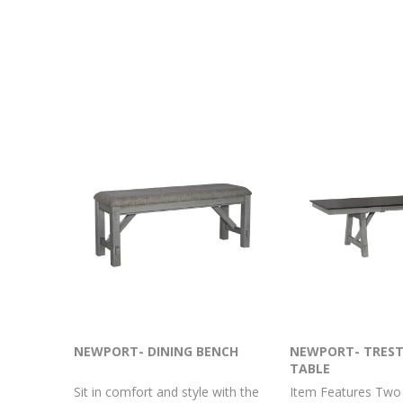
NEWPORT- DINING BENCH
NEWPORT- TREST
TABLE
Sit in comfort and style with the
Item Features Two 