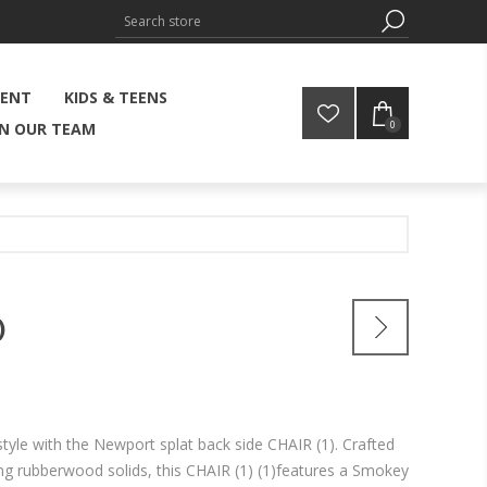
MENT
KIDS & TEENS
0
IN OUR TEAM
)
style with the Newport splat back side CHAIR (1). Crafted
ing rubberwood solids, this CHAIR (1) (1)features a Smokey