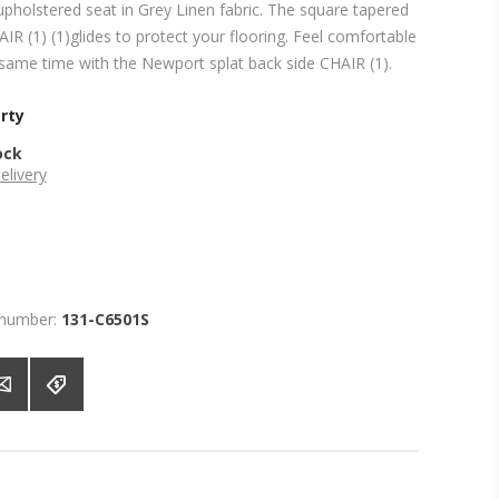
upholstered seat in Grey Linen fabric. The square tapered
IR (1) (1)glides to protect your flooring. Feel comfortable
 same time with the Newport splat back side CHAIR (1).
erty
ock
elivery
 number:
131-C6501S