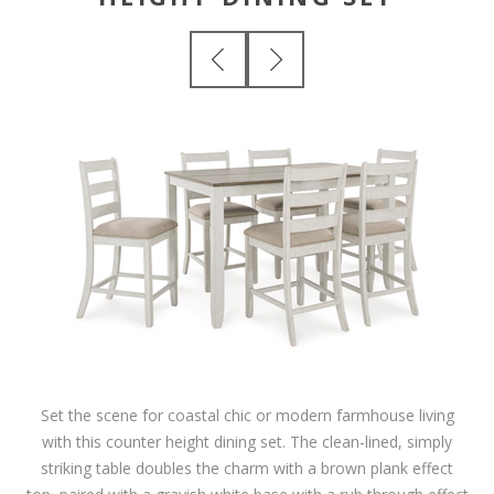
Set the scene for coastal chic or modern farmhouse living
with this counter height dining set. The clean-lined, simply
striking table doubles the charm with a brown plank effect