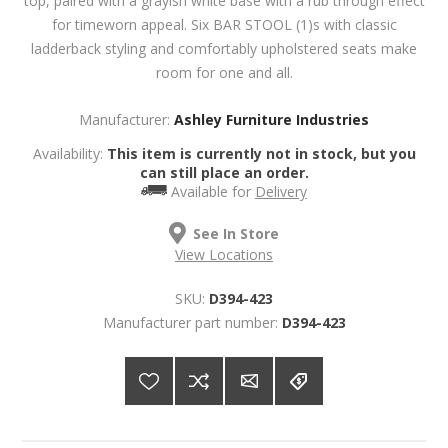
top, paired with a grayish white base with a rub through effect
for timeworn appeal. Six BAR STOOL (1)s with classic
ladderback styling and comfortably upholstered seats make
room for one and all.
Manufacturer:
Ashley Furniture Industries
Availability:
This item is currently not in stock, but you
can still place an order.
Available for
Delivery
See In Store
View Locations
SKU:
D394-423
Manufacturer part number:
D394-423