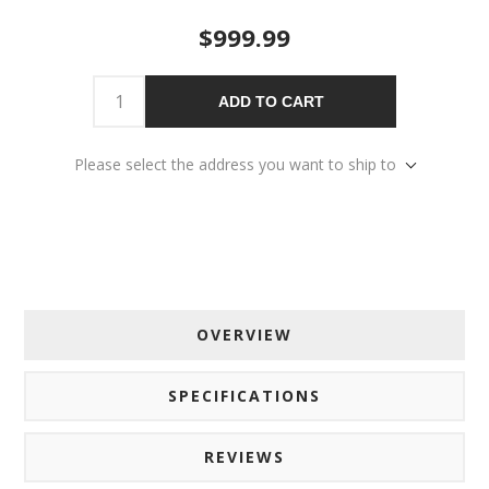
$999.99
ADD TO CART
Please select the address you want to ship to
OVERVIEW
SPECIFICATIONS
REVIEWS