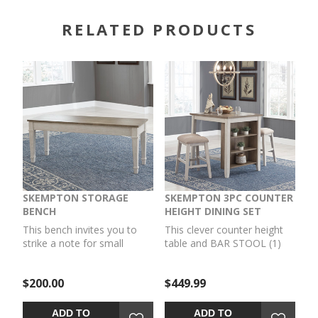
RELATED PRODUCTS
SKEMPTON STORAGE
SKEMPTON 3PC COUNTER
BENCH
HEIGHT DINING SET
This bench invites you to
This clever counter height
strike a note for small
table and BAR STOOL (1)
space living. An inspired
set invites you to raise the
choice for coastal chic or
bar on small space living. An
$200.00
$449.99
modern farmhouse
inspired choice for coastal
settings, this piano style
chic or modern farmhouse
bench with under seat
settings, this clean-lined,
ADD TO
ADD TO