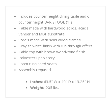
Includes counter height dining table and 6
counter height BAR STOOL (1)s
Table made with hardwood solids, acacia
veneer and MDF substrate
Stools made with solid wood frames
Grayish white finish with rub through effect
Table top with brown wood-tone finish
Polyester upholstery
Foam cushioned seats
Assembly required
Inches
: 63.5" W x 40" D x 13.25" H
Weight
: 205 lbs.