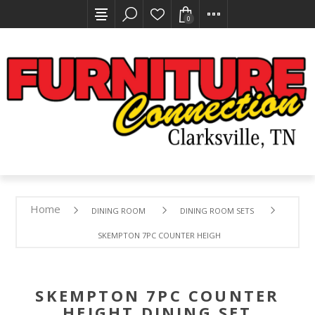
0
Home
DINING ROOM
DINING ROOM SETS
SKEMPTON 7PC COUNTER HEIGHT DINING SET
SKEMPTON 7PC COUNTER
HEIGHT DINING SET