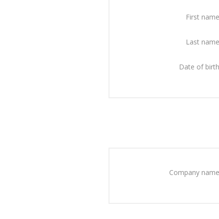
First name
Last name
Date of birth
Company name