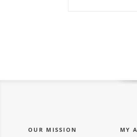
OUR MISSION
MY 