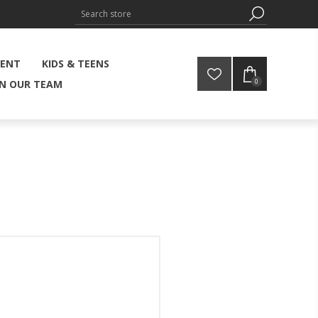
MENT
KIDS & TEENS
0
IN OUR TEAM