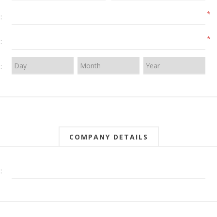
*
:
*
:
:
COMPANY DETAILS
: