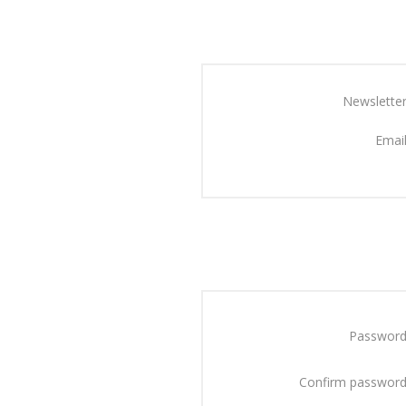
Newsletter
Email
Password
Confirm password