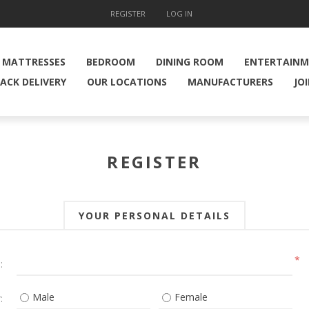
REGISTER
LOG IN
MATTRESSES
BEDROOM
DINING ROOM
ENTERTAIN
ACK DELIVERY
OUR LOCATIONS
MANUFACTURERS
JO
REGISTER
YOUR PERSONAL DETAILS
*
:
Male
Female
: