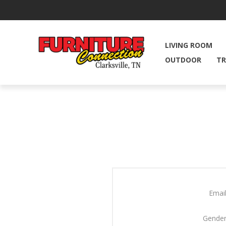
LIVING ROOM
OUTDOOR
TR
Email
Gender