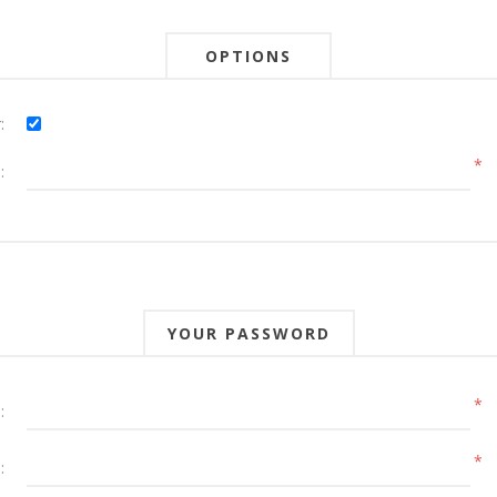
OPTIONS
:
*
:
YOUR PASSWORD
*
:
*
: