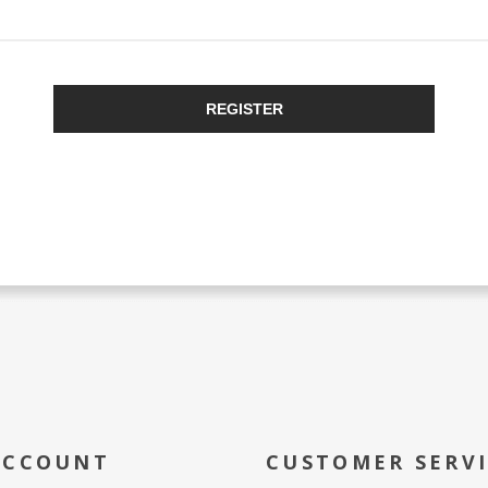
REGISTER
ACCOUNT
CUSTOMER SERV