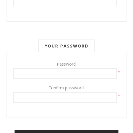
YOUR PASSWORD
Password:
*
Confirm password:
*