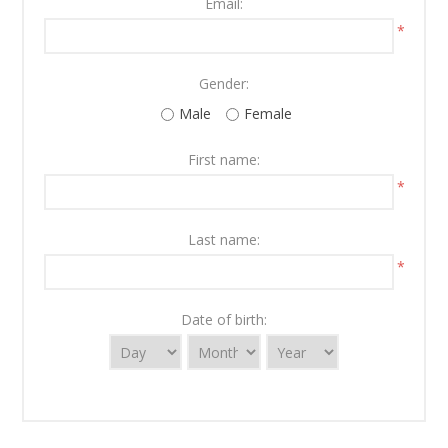
Email:
*
Gender:
Male
Female
First name:
*
Last name:
*
Date of birth: