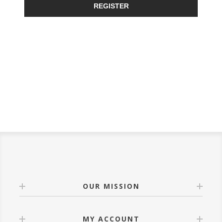
REGISTER
OUR MISSION
MY ACCOUNT