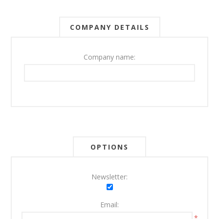
COMPANY DETAILS
Company name:
OPTIONS
Newsletter:
Email:
*