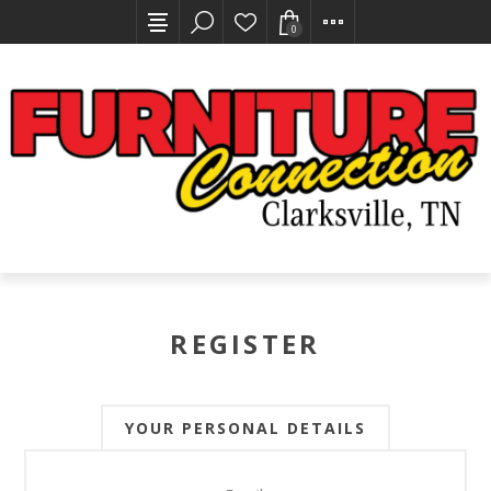
0
REGISTER
YOUR PERSONAL DETAILS