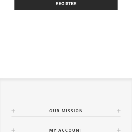
REGISTER
OUR MISSION
MY ACCOUNT