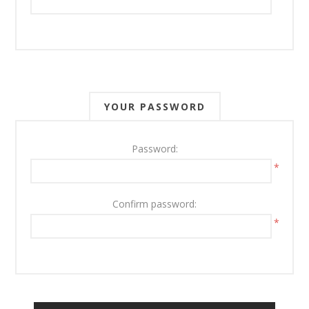
YOUR PASSWORD
Password:
*
Confirm password:
*