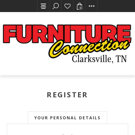
0
REGISTER
YOUR PERSONAL DETAILS