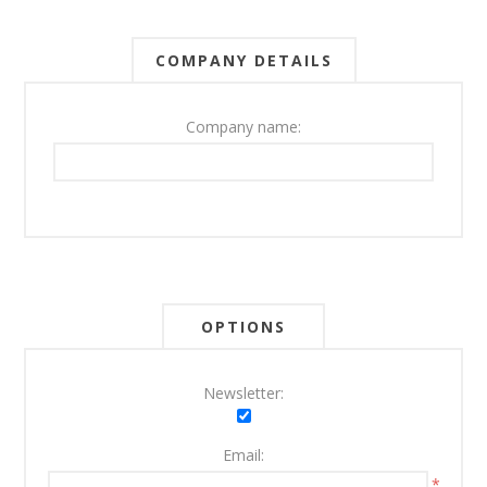
COMPANY DETAILS
Company name:
OPTIONS
Newsletter:
Email:
*