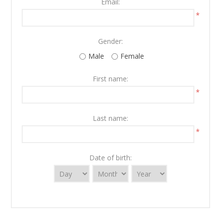
Email:
*
Gender:
Male
Female
First name:
*
Last name:
*
Date of birth: