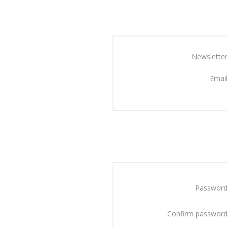
Newsletter
Email
Password
Confirm password