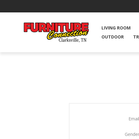
LIVING ROOM
OUTDOOR
TR
Email
Gender