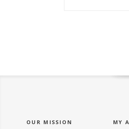
OUR MISSION
MY 