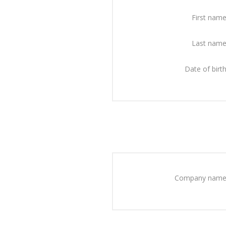
First name
Last name
Date of birth
Company name