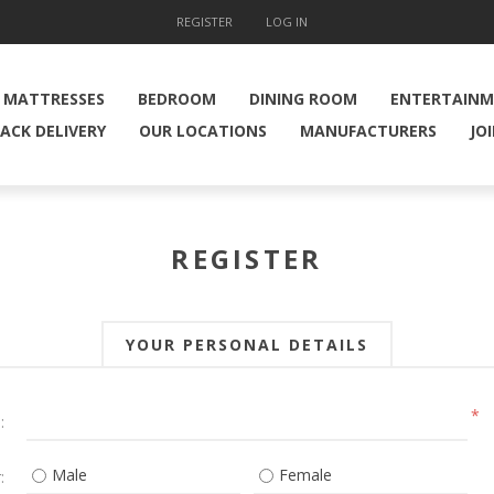
REGISTER
LOG IN
MATTRESSES
BEDROOM
DINING ROOM
ENTERTAIN
ACK DELIVERY
OUR LOCATIONS
MANUFACTURERS
JO
REGISTER
YOUR PERSONAL DETAILS
*
:
Male
Female
: