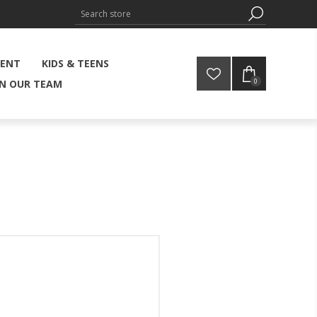
MENT
KIDS & TEENS
0
IN OUR TEAM