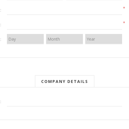
*
:
*
:
:
COMPANY DETAILS
: