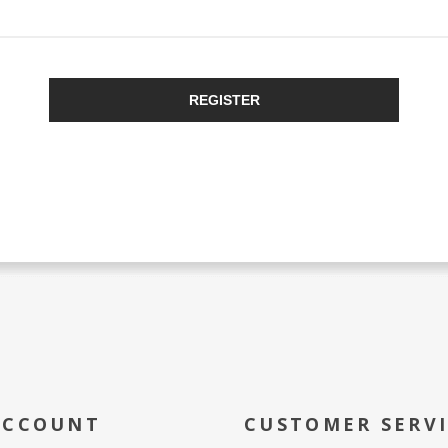
REGISTER
ACCOUNT
CUSTOMER SERV