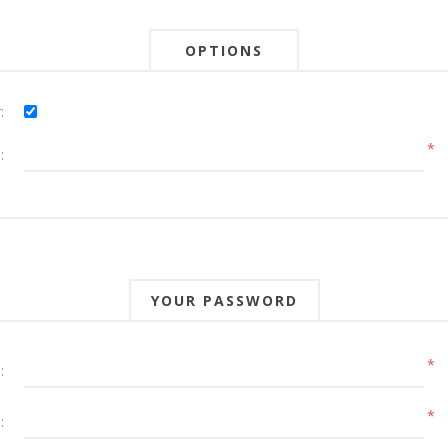
OPTIONS
:
*
:
YOUR PASSWORD
*
:
*
: