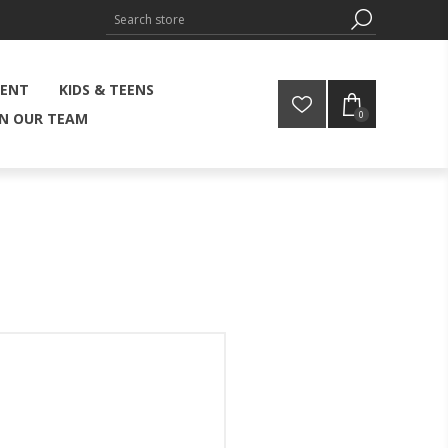
MENT
KIDS & TEENS
0
IN OUR TEAM