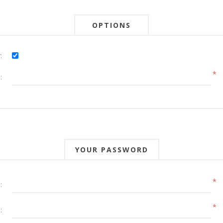
OPTIONS
:
*
:
YOUR PASSWORD
*
:
*
: