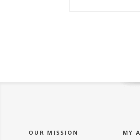
OUR MISSION
MY 