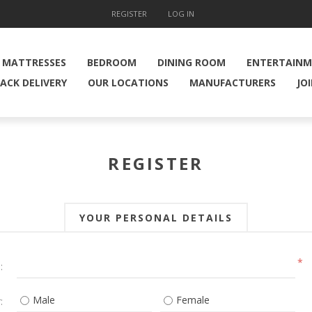
REGISTER
LOG IN
MATTRESSES
BEDROOM
DINING ROOM
ENTERTAIN
ACK DELIVERY
OUR LOCATIONS
MANUFACTURERS
JO
REGISTER
YOUR PERSONAL DETAILS
*
:
Male
Female
: