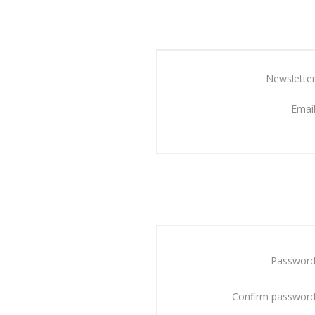
Newsletter
Email
Password
Confirm password