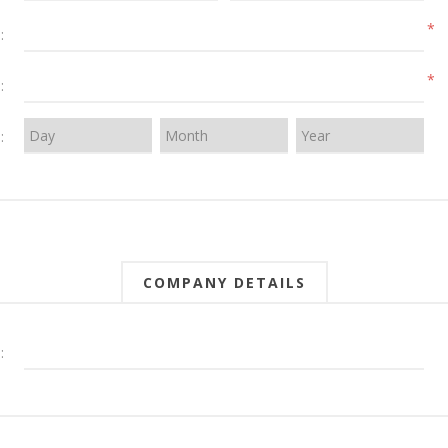
*
:
*
:
:
COMPANY DETAILS
: