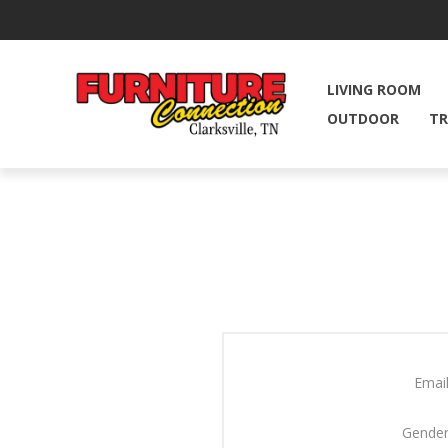
LIVING ROOM
OUTDOOR
TR
Email
Gender