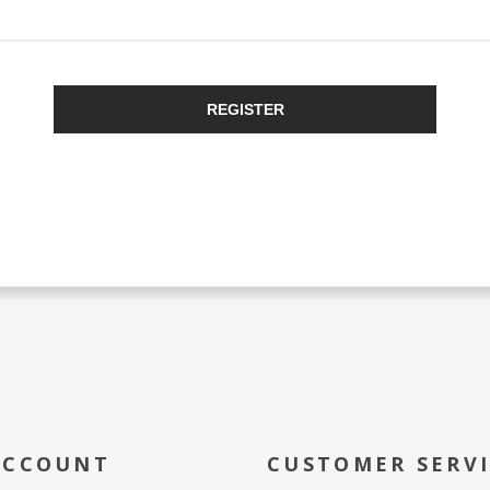
REGISTER
ACCOUNT
CUSTOMER SERV