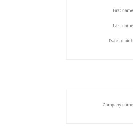
First name
Last name
Date of birth
Company name