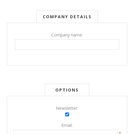
COMPANY DETAILS
Company name:
OPTIONS
Newsletter:
Email:
*