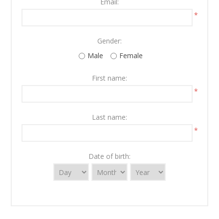
Email:
*
Gender:
Male
Female
First name:
*
Last name:
*
Date of birth: