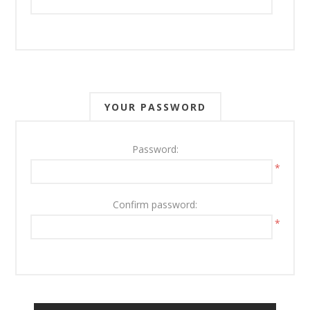
YOUR PASSWORD
Password:
*
Confirm password:
*