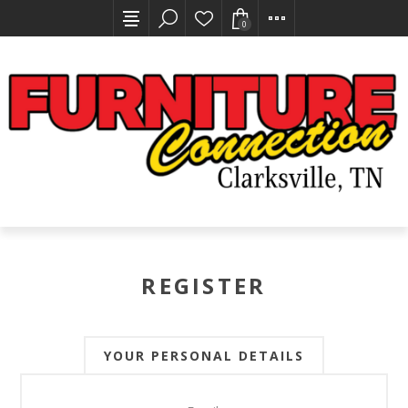
0
REGISTER
YOUR PERSONAL DETAILS