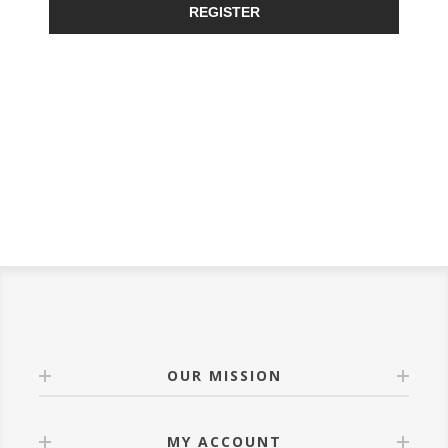
REGISTER
OUR MISSION
MY ACCOUNT