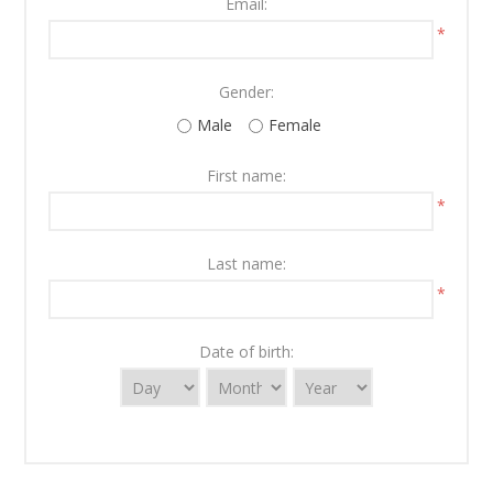
Email:
*
Gender:
Male
Female
First name:
*
Last name:
*
Date of birth: