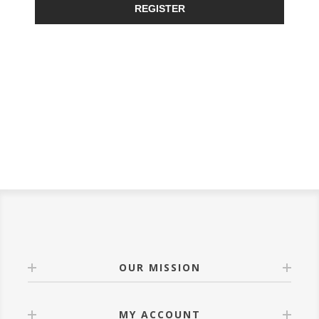
REGISTER
OUR MISSION
MY ACCOUNT