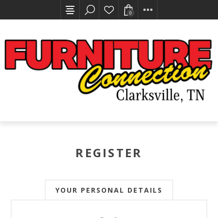
0
REGISTER
YOUR PERSONAL DETAILS