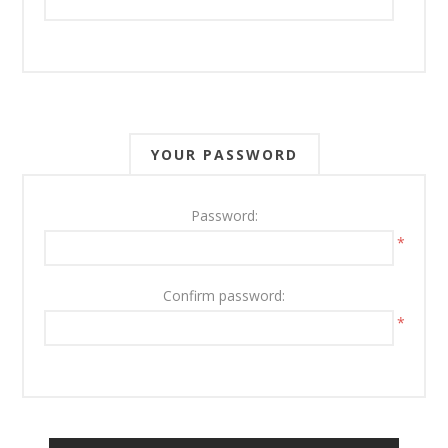
YOUR PASSWORD
Password:
*
Confirm password:
*