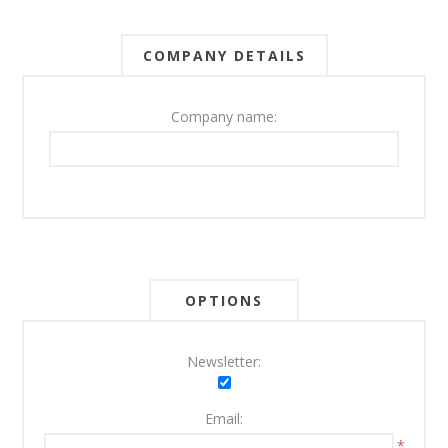
COMPANY DETAILS
Company name:
OPTIONS
Newsletter:
Email:
*