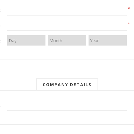
*
:
*
:
:
COMPANY DETAILS
: