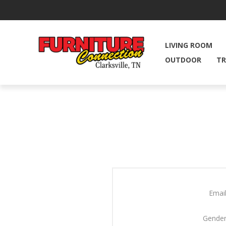
LIVING ROOM
OUTDOOR
TR
Email
Gender