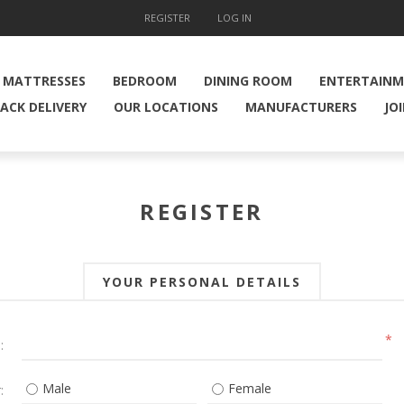
REGISTER
LOG IN
MATTRESSES
BEDROOM
DINING ROOM
ENTERTAIN
ACK DELIVERY
OUR LOCATIONS
MANUFACTURERS
JO
REGISTER
YOUR PERSONAL DETAILS
*
:
Male
Female
: