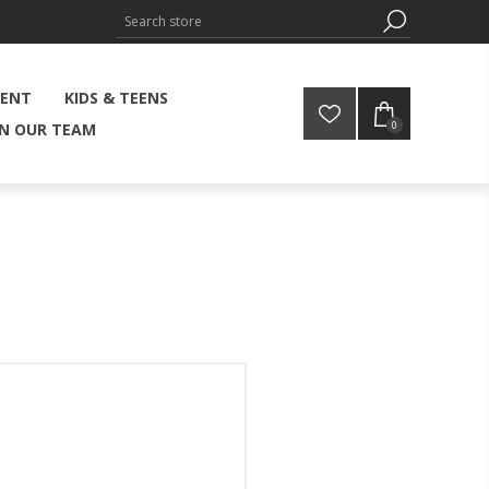
MENT
KIDS & TEENS
0
IN OUR TEAM