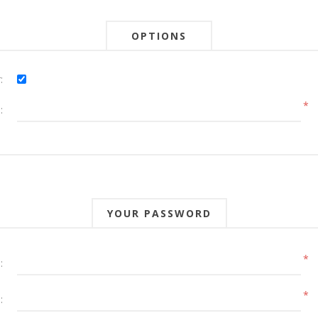
OPTIONS
:
*
:
YOUR PASSWORD
*
:
*
: