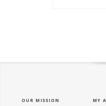
OUR MISSION
MY 