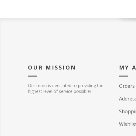
OUR MISSION
MY 
Our team is dedicated to providing the
Orders
highest level of service possible!
Addres
Shoppi
Wishlis