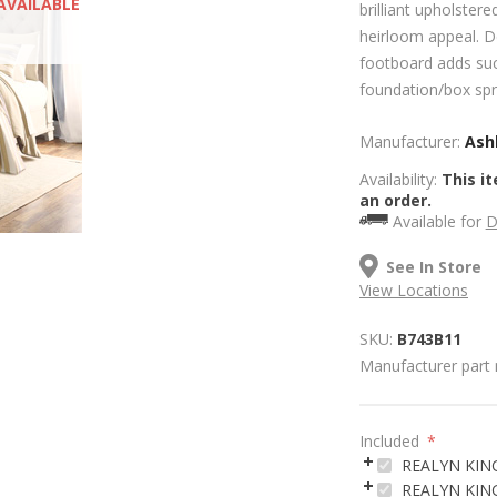
AVAILABLE
brilliant upholster
heirloom appeal. D
footboard adds suc
foundation/box spri
Manufacturer:
Ashl
Availability:
This it
an order.
Available for
D
See In Store
View Locations
SKU:
B743B11
Manufacturer part
Included
*
REALYN KIN
REALYN KING