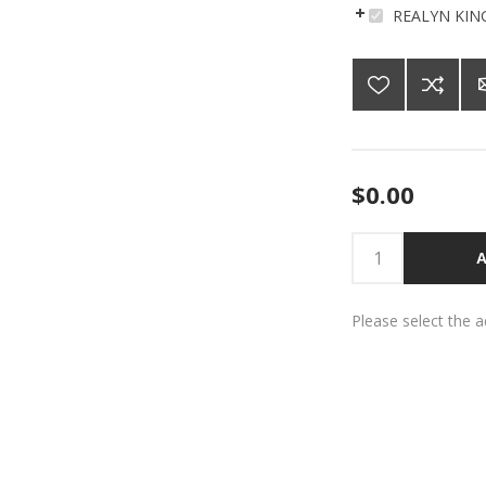
REALYN KIN
$0.00
A
Please select the 