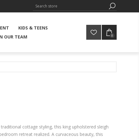
MENT
KIDS & TEENS
0
IN OUR TEAM
 traditional cottage styling, this king upholstered sleigh
bedroom retreat realized. A curvaceous beauty, this