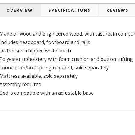
OVERVIEW
SPECIFICATIONS
REVIEWS
Made of wood and engineered wood, with cast resin compo
Includes headboard, footboard and rails
Distressed, chipped white finish
Polyester upholstery with foam cushion and button tufting
Foundation/box spring required, sold separately
Mattress available, sold separately
Assembly required
Bed is compatible with an adjustable base