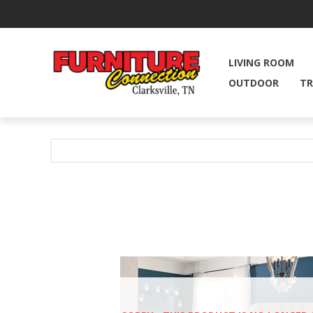
LIVING ROOM
OUTDOOR
TR