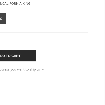
G/CALIFORNIA KING
DD TO CART
address you want to ship to