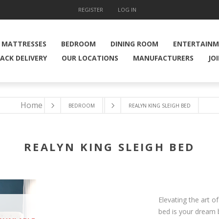
REGISTER
LOG IN
MATTRESSES
BEDROOM
DINING ROOM
ENTERTAIN
ACK DELIVERY
OUR LOCATIONS
MANUFACTURERS
JO
Home
BEDROOM
REALYN KING SLEIGH BED
REALYN KING SLEIGH BED
Elevating the art of
bed is your dream 