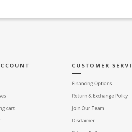
ACCOUNT
CUSTOMER SERV
Financing Options
ses
Return & Exchange Policy
ng cart
Join Our Team
t
Disclaimer