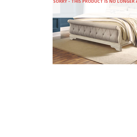
SORRY - THIS PRODUCT IS NO LONGER 