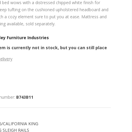
ed bed wows with a distressed chipped white finish for
eep tufting on the cushioned upholstered headboard and
h a cozy element sure to put you at ease. Mattress and
ng available, sold separately.
ey Furniture Industries
em is currently not in stock, but you can still place
elivery
 number:
B743B11
G/CALIFORNIA KING
 SLEIGH RAILS