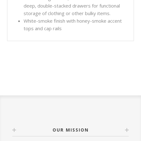
deep, double-stacked drawers for functional
storage of clothing or other bulky items.
White-smoke finish with honey-smoke accent
tops and cap rails
OUR MISSION