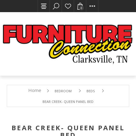
0
Home
BEDROOM
BEDS
BEAR CREEK- QUEEN PANEL BED
BEAR CREEK- QUEEN PANEL
BED