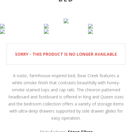
SORRY - THIS PRODUCT IS NO LONGER AVAILABLE
A rustic, farmhouse-inspired bed, Bear Creek features a
white-smoke finish that contrasts beautifully with honey-
smoke stained tops and cap rails. The chevron patterned
headboard and footboard is offered in King and Queen sizes
and the bedroom collection offers a variety of storage items
with ultra-deep drawers supported by side drawer glides for
easy operation.
Manufacturer:
Steve Silver