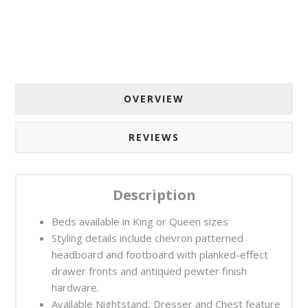
OVERVIEW
REVIEWS
Description
Beds available in King or Queen sizes
Styling details include chevron patterned
headboard and footboard with planked-effect
drawer fronts and antiqued pewter finish
hardware.
Available Nightstand, Dresser and Chest feature