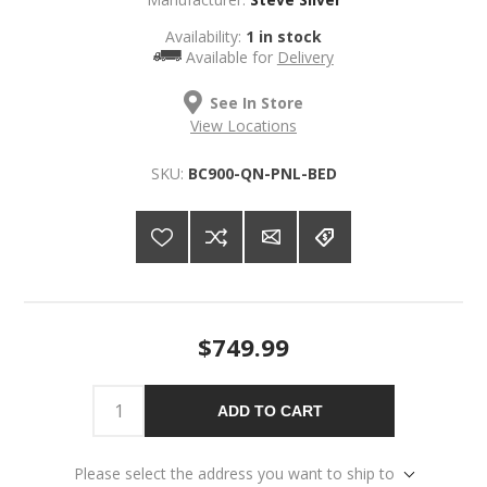
Availability:
1 in stock
Available for
Delivery
See In Store
View Locations
SKU:
BC900-QN-PNL-BED
$749.99
ADD TO CART
Please select the address you want to ship to