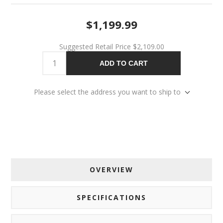
$1,199.99
Suggested Retail Price
$2,109.00
ADD TO CART
Please select the address you want to ship to
OVERVIEW
SPECIFICATIONS