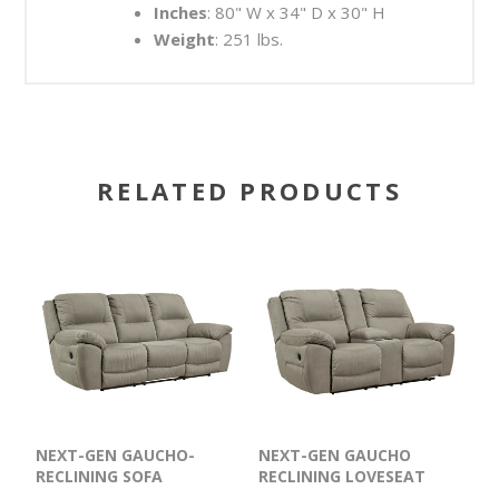
Inches
: 80" W x 34" D x 30" H
Weight
: 251 lbs.
RELATED PRODUCTS
NEXT-GEN GAUCHO-
NEXT-GEN GAUCHO
RECLINING SOFA
RECLINING LOVESEAT
WITH CONSOLE