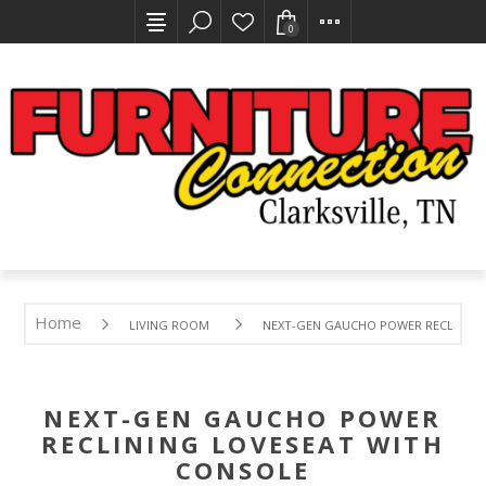
0
Home
LIVING ROOM
NEXT-GEN GAUCHO POWER RECLINING
NEXT-GEN GAUCHO POWER
RECLINING LOVESEAT WITH
CONSOLE