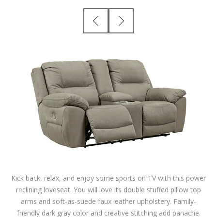
Kick back, relax, and enjoy some sports on TV with this power
reclining loveseat. You will love its double stuffed pillow top
arms and soft-as-suede faux leather upholstery. Family-
friendly dark gray color and creative stitching add panache.