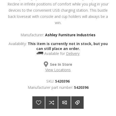
Recline in infinite positions of comfort while you plug in your
devices to the convenient USB charging station. This bustle
back loveseat with console and cup holders will always be a
win.
Manufacturer:
Ashley Furniture Industries
Availability:
This item is currently not in stock, but you
can still place an order.
Available for
Delivery
See In Store
View Locations
SKU:
5420396
Manufacturer part number:
5420396