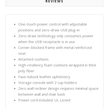
REVIEWS
One-touch power control with adjustable
positions and zero-draw USB plug-in
Zero-draw technology only consumes power
when the USB receptacle is in use
Corner-blocked frame with metal reinforced
seat
Attached cushions
High-resiliency foam cushions wrapped in thick
poly fiber
Faux nubuck leather upholstery
Storage console with 2 cup holders
Zero wall recliner design requires minimal space
between wall and chair back
Power cord included; UL Listed