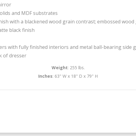
irror
olids and MDF substrates
ish with a blackened wood grain contrast; embossed wood 
tte black finish
s with fully finished interiors and metal ball-bearing side gl
k of dresser
Weight
: 255 lbs.
Inches
: 63" W x 18" D x 79" H