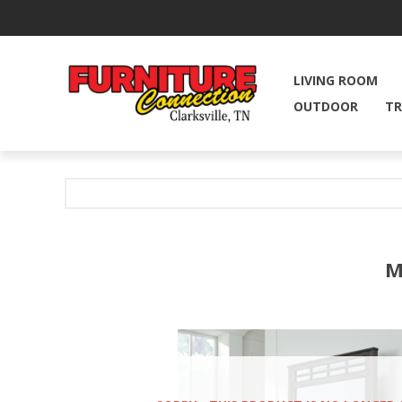
LIVING ROOM
OUTDOOR
TR
M