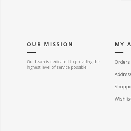
OUR MISSION
MY 
Our team is dedicated to providing the
Orders
highest level of service possible!
Addres
Shoppi
Wishlis