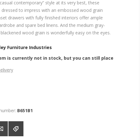
asual contemporary” style at its very best, these
e dressed to impress with an embossed wood grain
nset drawers with fully finished interiors offer ample
ardrobe and spare bed linens. And the medium gray-
a blackened wood grain is wonderfully easy on the eyes.
ey Furniture Industries
em is currently not in stock, but you can still place
elivery
 number:
B651B1