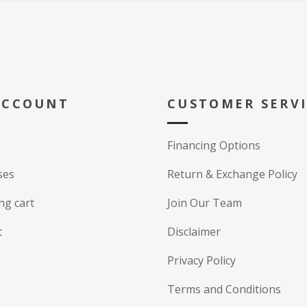
ACCOUNT
CUSTOMER SERV
Financing Options
ses
Return & Exchange Policy
ng cart
Join Our Team
t
Disclaimer
Privacy Policy
Terms and Conditions