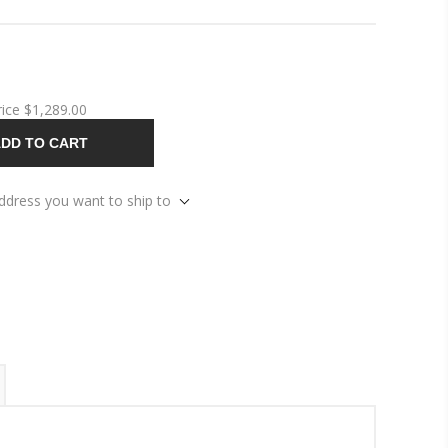
rice
$1,289.00
DD TO CART
address you want to ship to