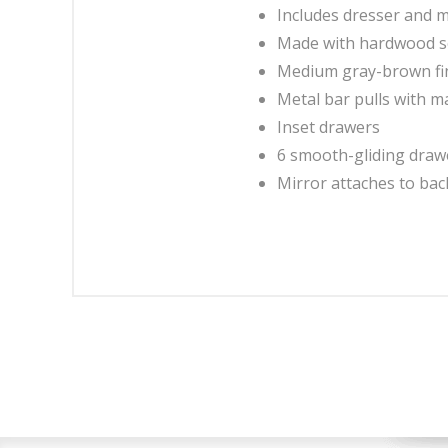
Includes dresser and m
Made with hardwood s
Medium gray-brown fin
Metal bar pulls with ma
Inset drawers
6 smooth-gliding drawer
Mirror attaches to bac