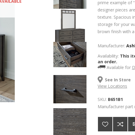
AVAILABLE
prime example of “c
designer pieces ar
texture. Spacious i
storage for your w
brown finish with 
Manufacturer:
Ashl
Availability:
This it
an order.
Available for
D
See In Store
View Locations
SKU:
B651B1
Manufacturer part