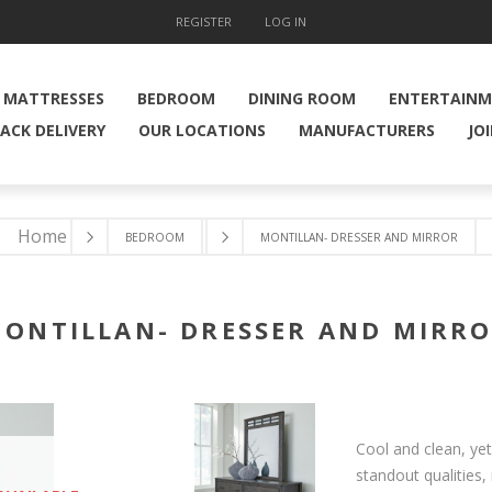
REGISTER
LOG IN
MATTRESSES
BEDROOM
DINING ROOM
ENTERTAIN
ACK DELIVERY
OUR LOCATIONS
MANUFACTURERS
JO
Home
BEDROOM
MONTILLAN- DRESSER AND MIRROR
ONTILLAN- DRESSER AND MIRR
Cool and clean, ye
standout qualities,