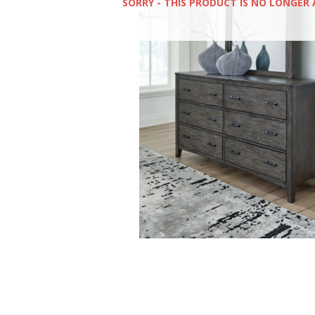
SORRY - THIS PRODUCT IS NO LONGER 