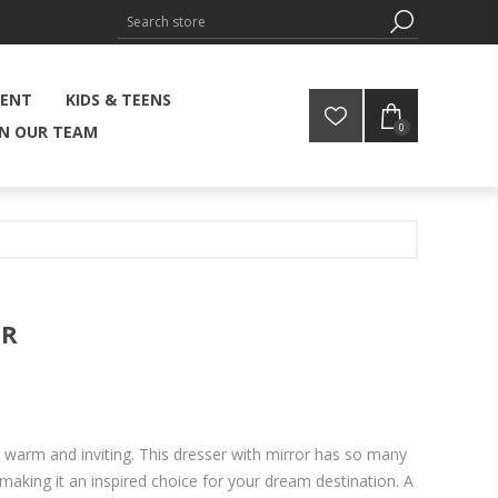
MENT
KIDS & TEENS
0
IN OUR TEAM
OR
t warm and inviting. This dresser with mirror has so many
 making it an inspired choice for your dream destination. A