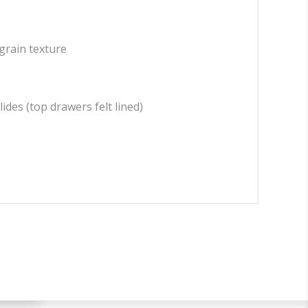
grain texture
ides (top drawers felt lined)