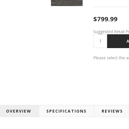
$799.99
Suggested Retail P
A
Please select the 
OVERVIEW
SPECIFICATIONS
REVIEWS