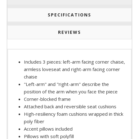
SPECIFICATIONS
REVIEWS
Includes 3 pieces: left-arm facing corner chaise,
armless loveseat and right-arm facing corner
chaise
"Left-arm" and "right-arm" describe the
position of the arm when you face the piece
Corner-blocked frame
Attached back and reversible seat cushions
High-resiliency foam cushions wrapped in thick
poly fiber
Accent pillows included
Pillows with soft polyfill