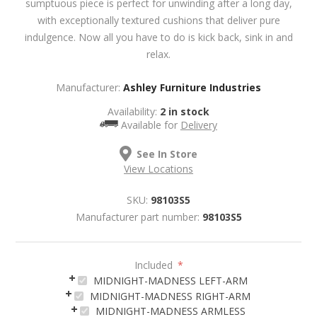
sumptuous piece is perfect for unwinding after a long day,
with exceptionally textured cushions that deliver pure
indulgence. Now all you have to do is kick back, sink in and
relax.
Manufacturer:
Ashley Furniture Industries
Availability:
2 in stock
Available for
Delivery
See In Store
View Locations
SKU:
98103S5
Manufacturer part number:
98103S5
Included
*
MIDNIGHT-MADNESS LEFT-ARM
MIDNIGHT-MADNESS RIGHT-ARM
MIDNIGHT-MADNESS ARMLESS