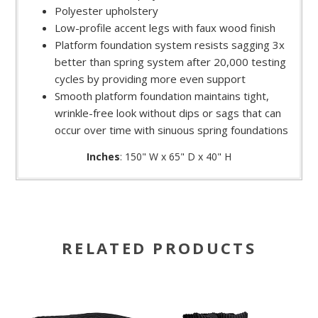
Polyester upholstery
Low-profile accent legs with faux wood finish
Platform foundation system resists sagging 3x
better than spring system after 20,000 testing
cycles by providing more even support
Smooth platform foundation maintains tight,
wrinkle-free look without dips or sags that can
occur over time with sinuous spring foundations
Inches
: 150" W x 65" D x 40" H
RELATED PRODUCTS