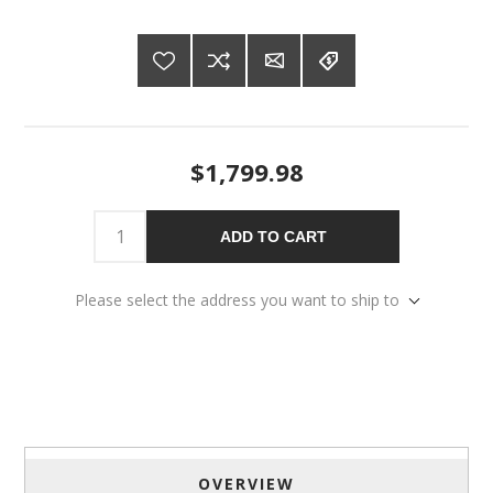
$1,799.98
ADD TO CART
Please select the address you want to ship to
OVERVIEW