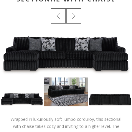
Wrapped in luxuriously soft jumbo corduroy, this sectional
with chaise takes cozy and inviting to a higher level. The