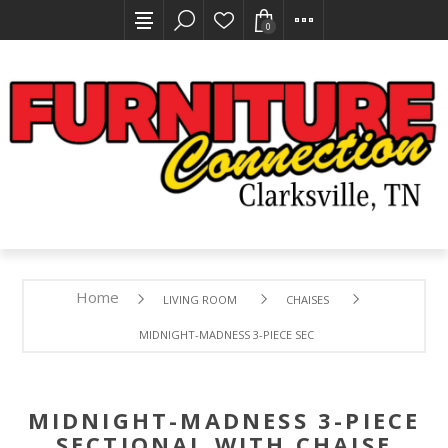
0
Home
LIVING ROOM
CHAISES
MIDNIGHT-MADNESS 3-PIECE SECTIONAL WITH CHAISE
MIDNIGHT-MADNESS 3-PIECE
SECTIONAL WITH CHAISE