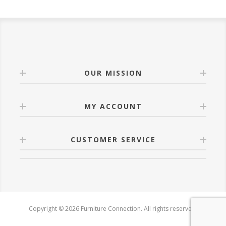
OUR MISSION
MY ACCOUNT
CUSTOMER SERVICE
Copyright © 2026 Furniture Connection. All rights reserved.