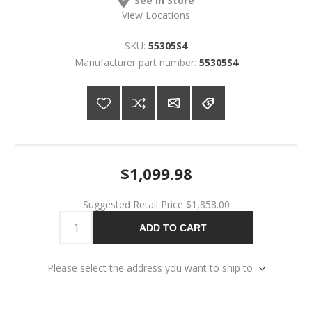
View Locations
SKU:
55305S4
Manufacturer part number:
55305S4
$1,099.98
Suggested Retail Price
$1,858.00
ADD TO CART
Please select the address you want to ship to