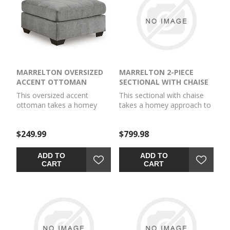
MARRELTON OVERSIZED
MARRELTON 2-PIECE
ACCENT OTTOMAN
SECTIONAL WITH CHAISE
This oversized accent
This sectional with chaise
ottoman takes a homey
takes a homey approach to
approach to high style. Its
high style. Its gray
gray coloration has classic
coloration has classic
$249.99
$799.98
versatility, while a
versatility, while a
contemporary silhouette
contemporary silhouette
and stitched details keep
and stitched details keep
ADD TO
ADD TO
the look totally on trend.
the look totally on trend.
CART
CART
And you can count on
And you can count on
comfort—the ottoman's
comfort—the chaise invites
large scale offers plenty of
you to kick back and stretch
room to prop up your feet.
out.