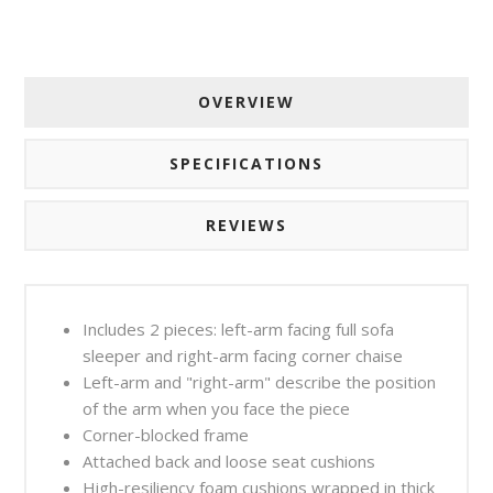
OVERVIEW
SPECIFICATIONS
REVIEWS
Includes 2 pieces: left-arm facing full sofa
sleeper and right-arm facing corner chaise
Left-arm and "right-arm" describe the position
of the arm when you face the piece
Corner-blocked frame
Attached back and loose seat cushions
High-resiliency foam cushions wrapped in thick