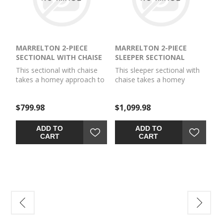
MARRELTON 2-PIECE
MARRELTON 2-PIECE
SECTIONAL WITH CHAISE
SLEEPER SECTIONAL
This sectional with chaise
This sleeper sectional with
takes a homey approach to
chaise takes a homey
high style. Its gray
approach to high style. Its
coloration has classic
gray coloration has classic
$799.98
$1,099.98
versatility, while a
versatility, while a
contemporary silhouette
contemporary silhouette
and stitched details keep
and stitched details keep
ADD TO
ADD TO
the look totally on trend.
the look totally on trend.
CART
CART
And you can count on
And you can count on
comfort—the chaise invites
comfort—the included
you to kick back and stretch
queen mattress invites you
out.
to stretch out for movie
night and makes a cozy
spot for guests to rest.