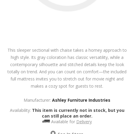
This sleeper sectional with chaise takes a homey approach to
high style. Its gray coloration has classic versatility, while a
contemporary silhouette and stitched details keep the look
totally on trend. And you can count on comfort—the included
full mattress invites you to stretch out for movie night and
makes a cozy spot for guests to rest.
Manufacturer:
Ashley Furniture Industries
Availability:
This item is currently not in stock, but you
can still place an order.
Available for
Delivery
See In Store