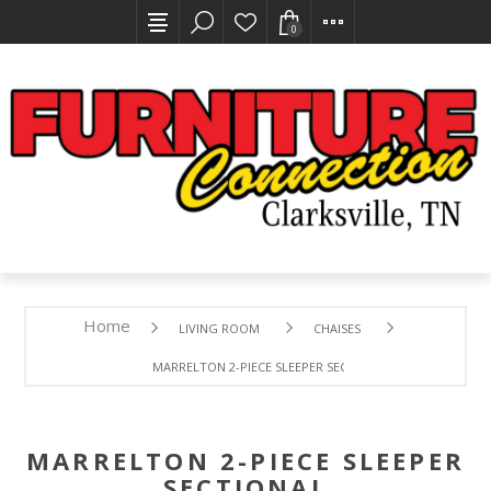
0
Home
LIVING ROOM
CHAISES
MARRELTON 2-PIECE SLEEPER SECTIONAL
MARRELTON 2-PIECE SLEEPER
SECTIONAL