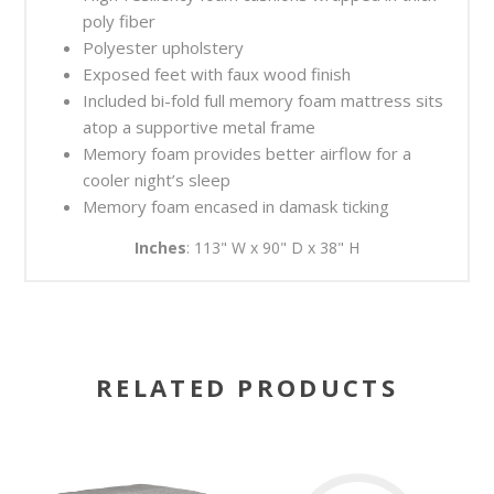
poly fiber
Polyester upholstery
Exposed feet with faux wood finish
Included bi-fold full memory foam mattress sits
atop a supportive metal frame
Memory foam provides better airflow for a
cooler night’s sleep
Memory foam encased in damask ticking
Inches
: 113" W x 90" D x 38" H
RELATED PRODUCTS