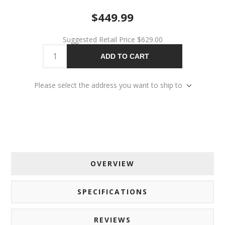
$449.99
Suggested Retail Price
$629.00
ADD TO CART
Please select the address you want to ship to
OVERVIEW
SPECIFICATIONS
REVIEWS