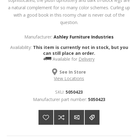
sophisticated, the plush upholstery and dark tri-block legs are
a natural complement for so many color schemes. Curling up
with a good book in this roomy chair is never out of the
question.
Manufacturer:
Ashley Furniture Industries
Availability:
This item is currently not in stock, but you
can still place an order.
Available for
Delivery
See In Store
View Locations
SKU:
5050423
Manufacturer part number:
5050423