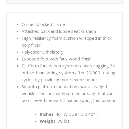
Corner-blocked frame
Attached back and loose seat cushion
High-resiliency foam cushion wrapped in thick
poly fiber
Polyester upholstery
Exposed feet with faux wood finish
Platform foundation system resists sagging 3x
better than spring system after 20,000 testing
cycles by providing more even support
Smooth platform foundation maintains tight,
wrinkle-free look without dips or sags that can
occur over time with sinuous spring foundations
Inches
: 46" W x 38" D x 40" H
Weight
: 78 lbs.