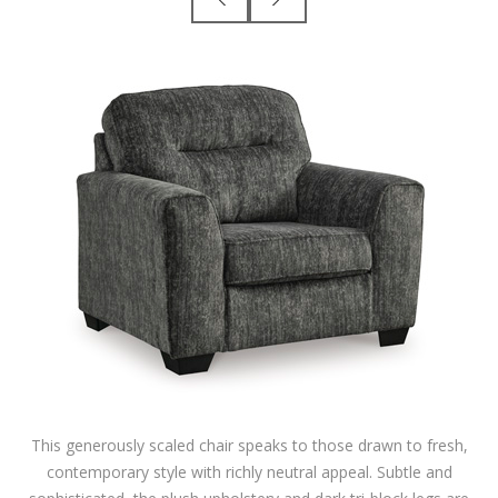
This generously scaled chair speaks to those drawn to fresh,
contemporary style with richly neutral appeal. Subtle and