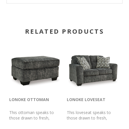
RELATED PRODUCTS
LONOKE OTTOMAN
LONOKE LOVESEAT
This ottoman speaks to
This loveseat speaks to
those drawn to fresh,
those drawn to fresh,
contemporary style with
contemporary style with
richly neutral appeal. Its
richly neutral appeal. Subtle