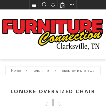
0
Home
LIVING ROOM
LONOKE OVERSIZED CHAIR
LONOKE OVERSIZED CHAIR