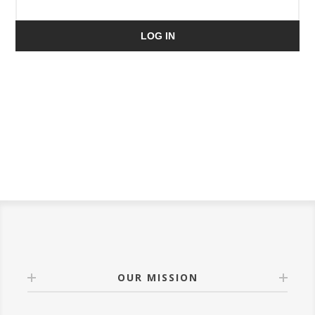
LOG IN
OUR MISSION