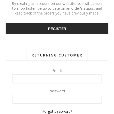
By creating an account on our website, you will be able
to shop faster, be up to date on an order's status, and
keep track of the orders you have previously made.
REGISTER
RETURNING CUSTOMER
Email:
Password:
Forgot password?