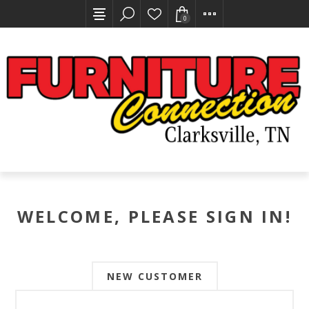
0
WELCOME, PLEASE SIGN IN!
NEW CUSTOMER