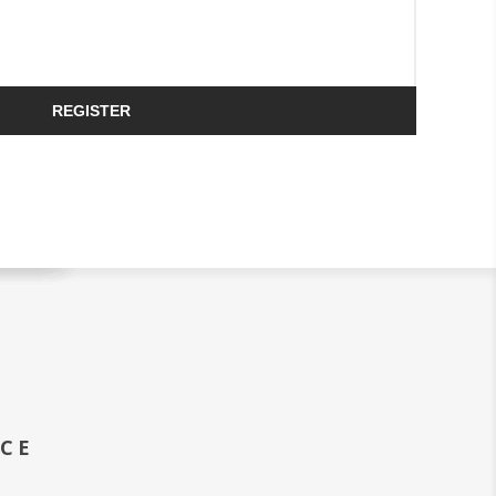
REGISTER
ICE