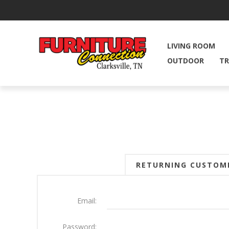
LIVING ROOM
OUTDOOR
TR
RETURNING CUSTOM
Email:
Password: