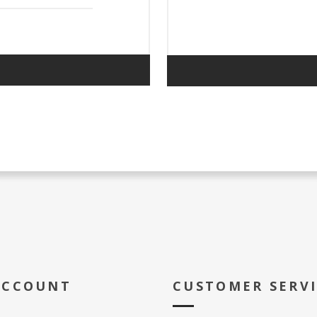
ACCOUNT
CUSTOMER SERV