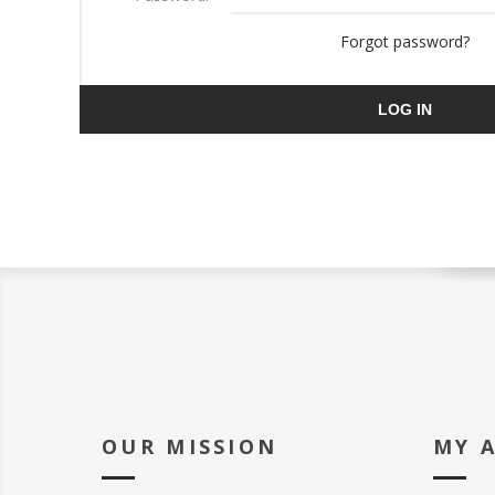
Forgot password?
LOG IN
OUR MISSION
MY 