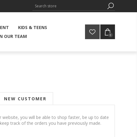
MENT
KIDS & TEENS
0
IN OUR TEAM
NEW CUSTOMER
 website, you will be able to shop faster, be up to date
 keep track of the orders you have previously made.