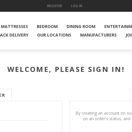
REGISTER
LOG IN
MATTRESSES
BEDROOM
DINING ROOM
ENTERTAIN
ACK DELIVERY
OUR LOCATIONS
MANUFACTURERS
JO
WELCOME, PLEASE SIGN IN!
ER
By creating an account on our
on an order's status, and