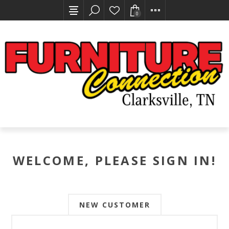
0
WELCOME, PLEASE SIGN IN!
NEW CUSTOMER