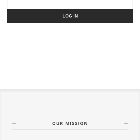
LOG IN
OUR MISSION