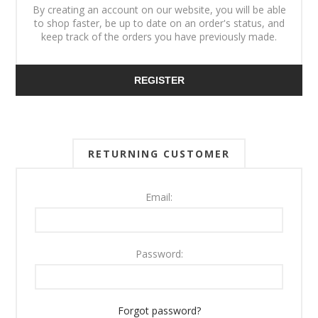
By creating an account on our website, you will be able
to shop faster, be up to date on an order's status, and
keep track of the orders you have previously made.
REGISTER
RETURNING CUSTOMER
Email:
Password:
Forgot password?