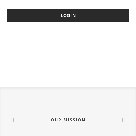
LOG IN
OUR MISSION