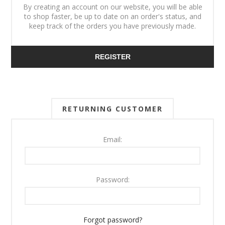
By creating an account on our website, you will be able
to shop faster, be up to date on an order's status, and
keep track of the orders you have previously made.
REGISTER
RETURNING CUSTOMER
Email:
Password:
Forgot password?