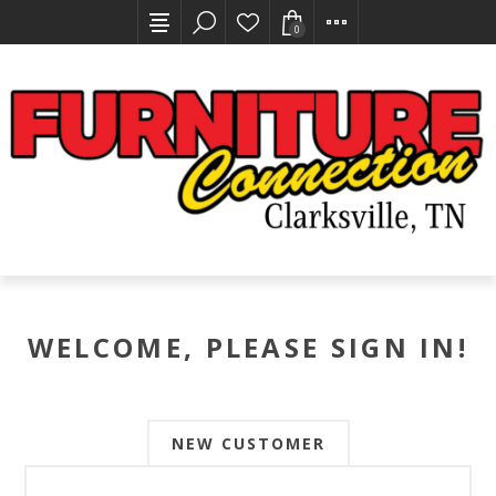
0
WELCOME, PLEASE SIGN IN!
NEW CUSTOMER