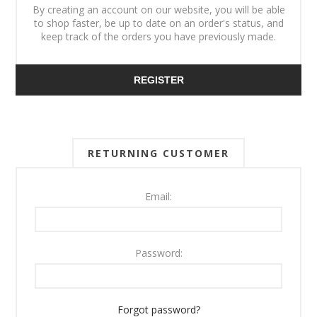
By creating an account on our website, you will be able
to shop faster, be up to date on an order's status, and
keep track of the orders you have previously made.
REGISTER
RETURNING CUSTOMER
Email:
Password:
Forgot password?