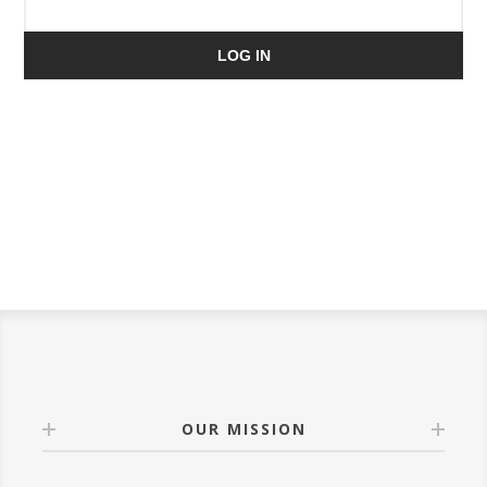
LOG IN
OUR MISSION