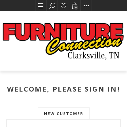
0
WELCOME, PLEASE SIGN IN!
NEW CUSTOMER