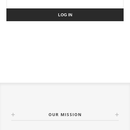
LOG IN
OUR MISSION