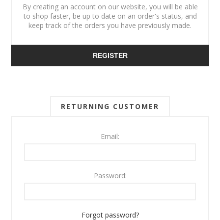
By creating an account on our website, you will be able
to shop faster, be up to date on an order's status, and
keep track of the orders you have previously made.
REGISTER
RETURNING CUSTOMER
Email:
Password:
Forgot password?