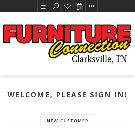
0
WELCOME, PLEASE SIGN IN!
NEW CUSTOMER