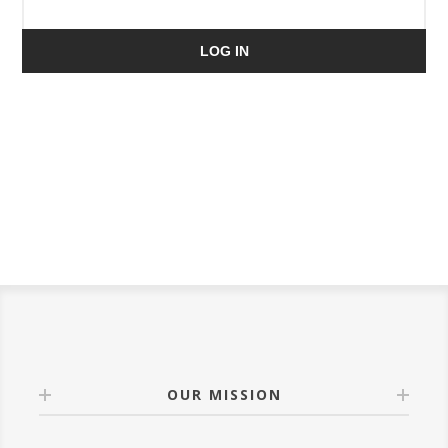
LOG IN
OUR MISSION