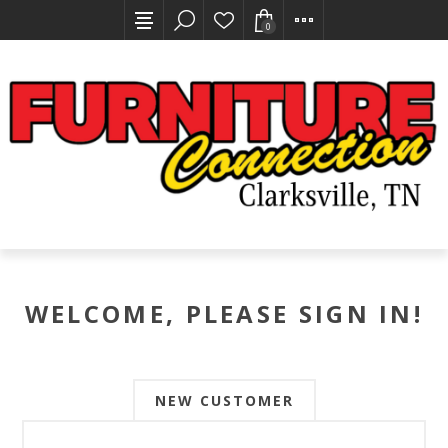
0
WELCOME, PLEASE SIGN IN!
NEW CUSTOMER