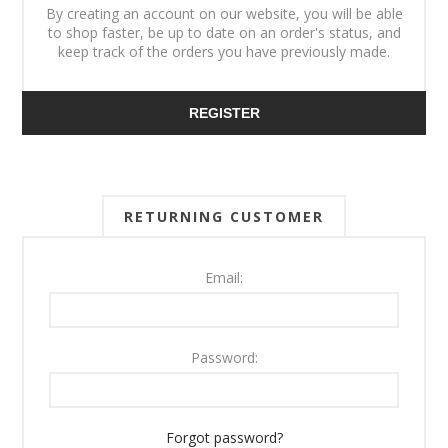
By creating an account on our website, you will be able
to shop faster, be up to date on an order's status, and
keep track of the orders you have previously made.
REGISTER
RETURNING CUSTOMER
Email:
Password:
Forgot password?