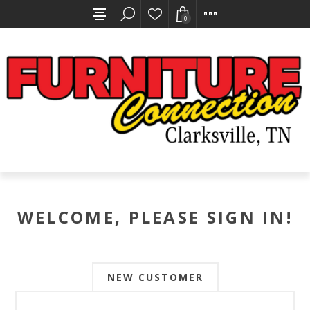
0
WELCOME, PLEASE SIGN IN!
NEW CUSTOMER