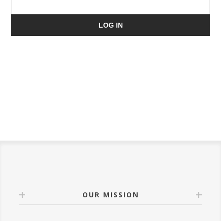
LOG IN
OUR MISSION