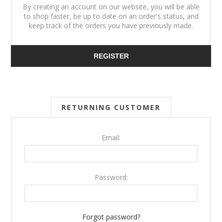
By creating an account on our website, you will be able
to shop faster, be up to date on an order's status, and
keep track of the orders you have previously made.
REGISTER
RETURNING CUSTOMER
Email:
Password:
Forgot password?