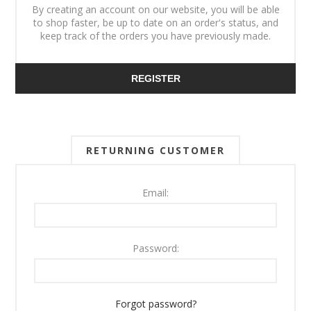
By creating an account on our website, you will be able
to shop faster, be up to date on an order's status, and
keep track of the orders you have previously made.
REGISTER
RETURNING CUSTOMER
Email:
Password:
Forgot password?