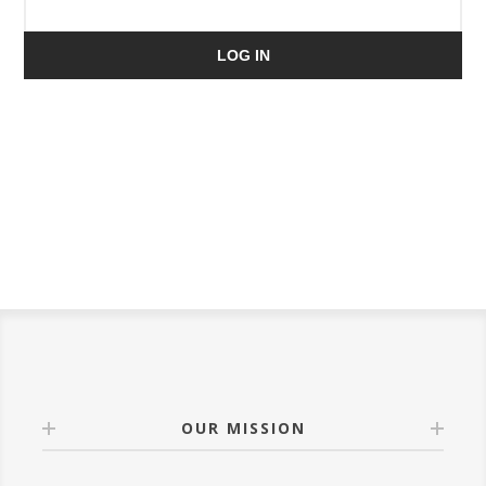
LOG IN
OUR MISSION