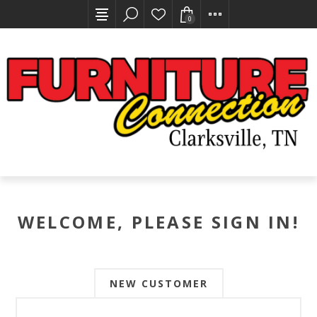
0
WELCOME, PLEASE SIGN IN!
NEW CUSTOMER