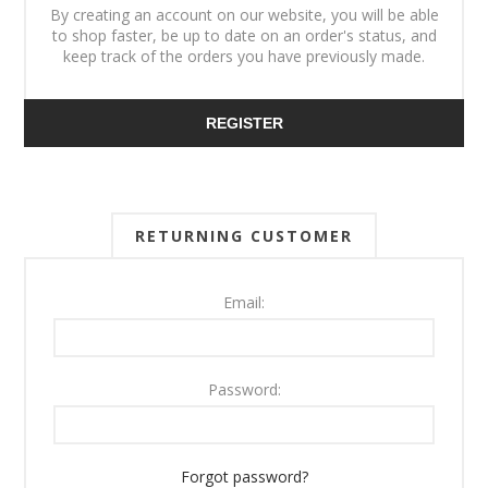
By creating an account on our website, you will be able
to shop faster, be up to date on an order's status, and
keep track of the orders you have previously made.
REGISTER
RETURNING CUSTOMER
Email:
Password:
Forgot password?