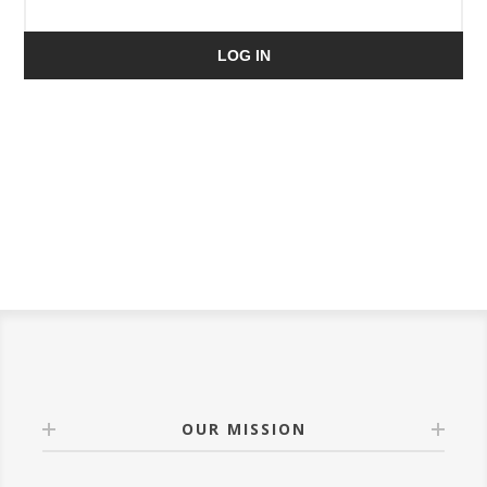
LOG IN
OUR MISSION