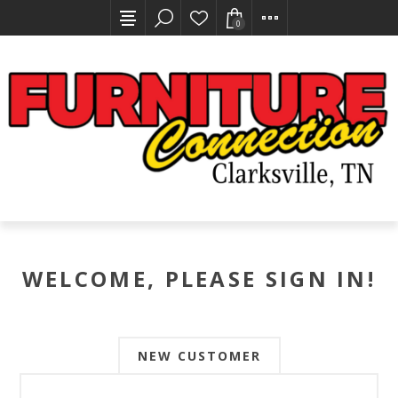
0
WELCOME, PLEASE SIGN IN!
NEW CUSTOMER