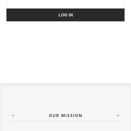
LOG IN
OUR MISSION