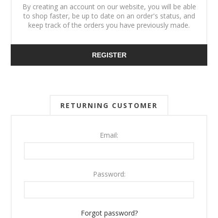
By creating an account on our website, you will be able
to shop faster, be up to date on an order's status, and
keep track of the orders you have previously made.
REGISTER
RETURNING CUSTOMER
Email:
Password:
Forgot password?