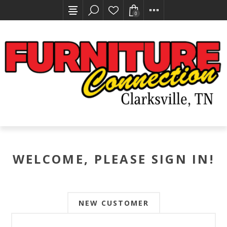
0
WELCOME, PLEASE SIGN IN!
NEW CUSTOMER