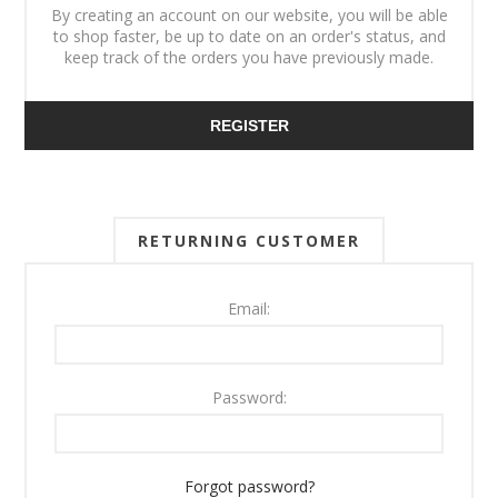
By creating an account on our website, you will be able
to shop faster, be up to date on an order's status, and
keep track of the orders you have previously made.
REGISTER
RETURNING CUSTOMER
Email:
Password:
Forgot password?