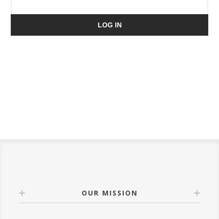
LOG IN
OUR MISSION