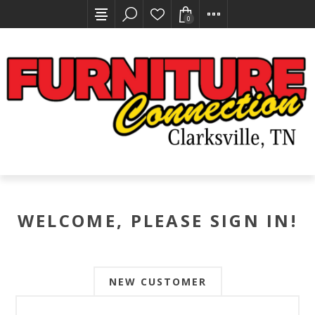
0
WELCOME, PLEASE SIGN IN!
NEW CUSTOMER