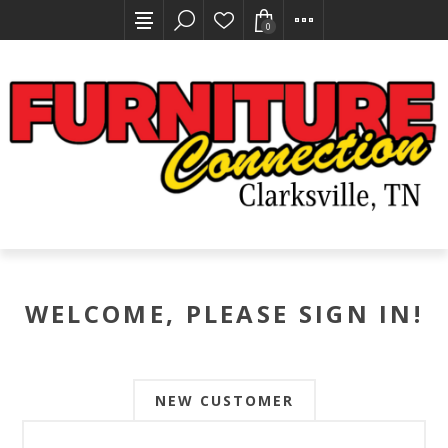
0
WELCOME, PLEASE SIGN IN!
NEW CUSTOMER