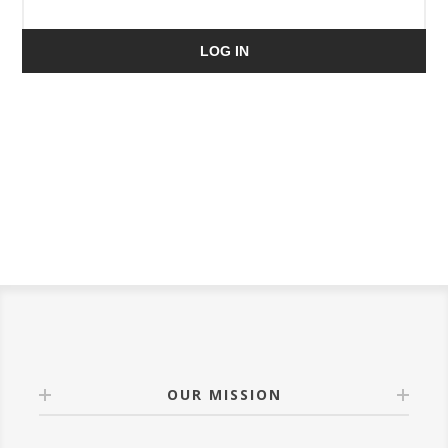
LOG IN
OUR MISSION