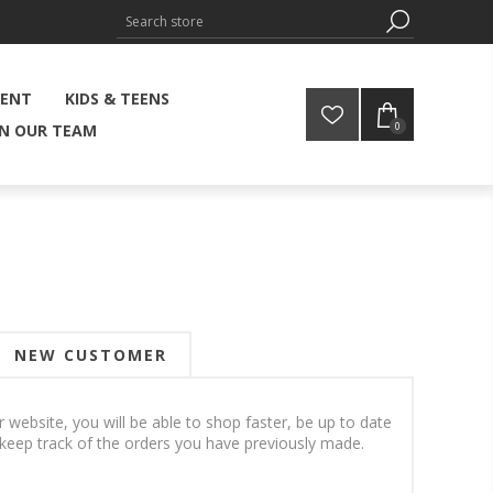
MENT
KIDS & TEENS
0
IN OUR TEAM
NEW CUSTOMER
 website, you will be able to shop faster, be up to date
 keep track of the orders you have previously made.