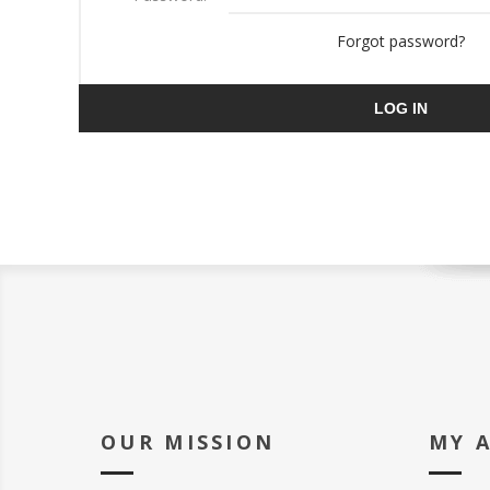
Forgot password?
LOG IN
OUR MISSION
MY 