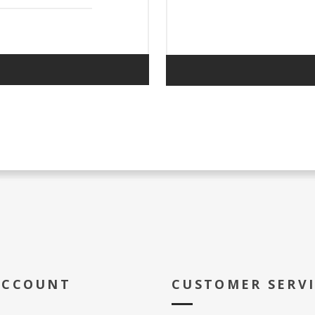
ACCOUNT
CUSTOMER SERV