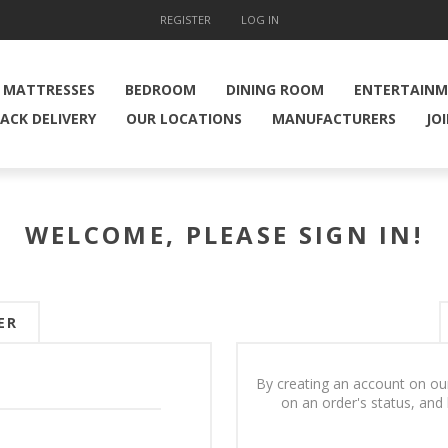
REGISTER
LOG IN
MATTRESSES
BEDROOM
DINING ROOM
ENTERTAIN
ACK DELIVERY
OUR LOCATIONS
MANUFACTURERS
JO
WELCOME, PLEASE SIGN IN!
ER
By creating an account on our
on an order's status, and