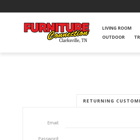
LIVING ROOM
OUTDOOR
TR
RETURNING CUSTOM
Email:
Password: