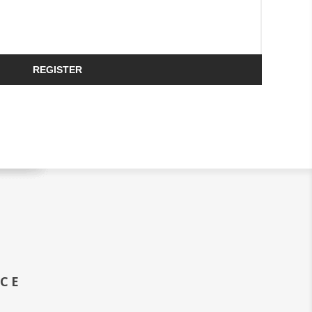
REGISTER
ICE