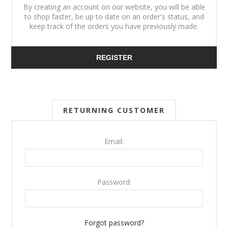
By creating an account on our website, you will be able
to shop faster, be up to date on an order's status, and
keep track of the orders you have previously made.
REGISTER
RETURNING CUSTOMER
Email:
Password:
Forgot password?