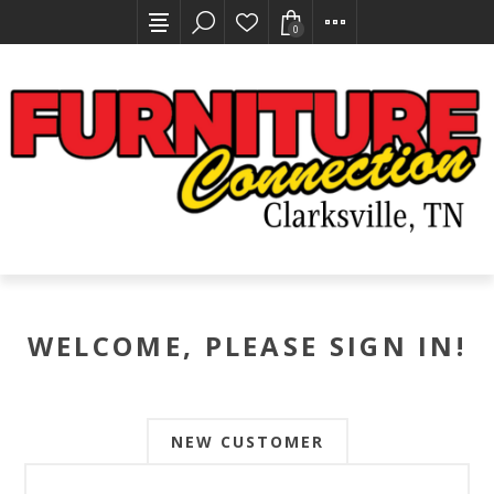
0
WELCOME, PLEASE SIGN IN!
NEW CUSTOMER