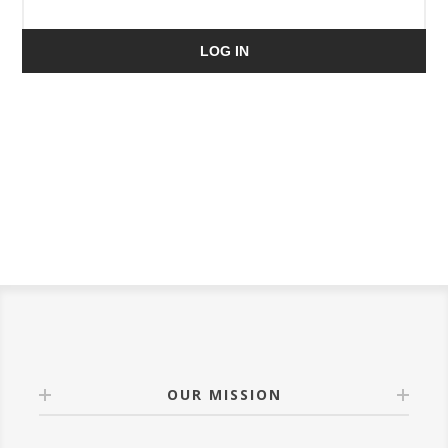
LOG IN
OUR MISSION