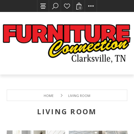
0
HOME
LIVING ROOM
LIVING ROOM