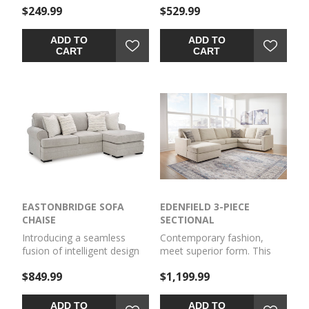
$249.99
$529.99
touch of elegance to any
Featuring reversible seat
room. Why skimp on
cushions enveloped in a
comfort and style? With this
sumptuous textured fabric,
ADD TO
ADD TO
piece, you have plenty of
this oversized chair offers
CART
CART
room to rest your feet and
generous space for you to
unwind.
curl up and indulge in pure
bliss.
EASTONBRIDGE SOFA
EDENFIELD 3-PIECE
CHAISE
SECTIONAL
Introducing a seamless
Contemporary fashion,
fusion of intelligent design
meet superior form. This
and unparalleled comfort.
sectional with chaise is
$849.99
$1,199.99
Featuring reversible seat
strikingly streamlined with
cushions enveloped in a
its track arms. Cozy
sumptuous textured fabric,
cushions invite superior
ADD TO
ADD TO