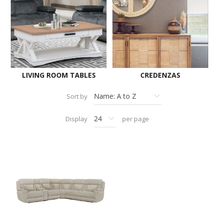
LIVING ROOM TABLES
CREDENZAS
Sort by
Display
per page