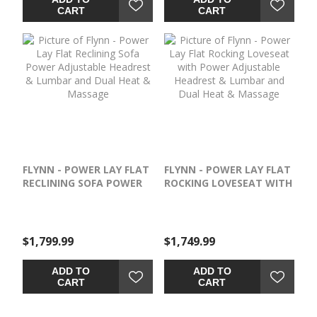
adorning the cup holders
CART
CART
and base. Stay organized
and never miss a moment
of your favorite movie with
the convenient flip-top
armrest storage
compartment, which is
perfect for keeping drinks,
snacks and remotes within
reach. Once you sink into
the comfortable seating,
you won’t want to leave.
FLYNN - POWER LAY FLAT
FLYNN - POWER LAY FLAT
This win-win design is a true
RECLINING SOFA POWER
ROCKING LOVESEAT WITH
stay-in masterpiece.
ADJUSTABLE HEADREST &
POWER ADJUSTABLE
LUMBAR AND DUAL HEAT
HEADREST & LUMBAR
& MASSAGE
AND DUAL HEAT &
MASSAGE
$1,799.99
$1,749.99
ADD TO
ADD TO
CART
CART