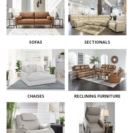
SOFAS
SECTIONALS
CHAISES
RECLINING FURNITURE