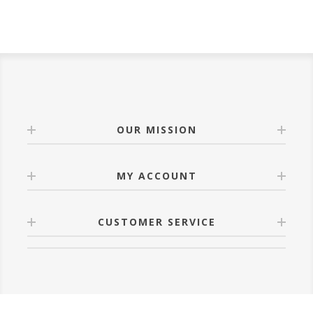
OUR MISSION
MY ACCOUNT
CUSTOMER SERVICE