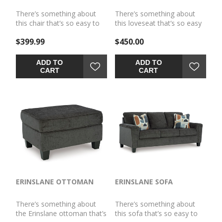
There’s something about
There’s something about
this chair that’s so easy to
this loveseat that’s so easy
appreciate. Maybe it’s the
to appreciate. Maybe it’s the
$399.99
$450.00
plush upholstery and
plush upholstery and
soothing tone, eager to
soothing tone, eager to
support your quest for total
support your quest for total
ADD TO
ADD TO
relaxation. Perhaps it's the
relaxation. Perhaps it's the
CART
CART
modern flair of its simple
modern flair of its simple
lines, track arms and
lines, tapered legs and
tapered accent legs.
abstract-patterned pillows.
Whatever it is that appeals
Whatever it is that appeals
to you, this is a piece you're
to you, this is a piece you're
gonna love.
gonna love.
ERINSLANE OTTOMAN
ERINSLANE SOFA
There’s something about
There’s something about
the Erinslane ottoman that’s
this sofa that’s so easy to