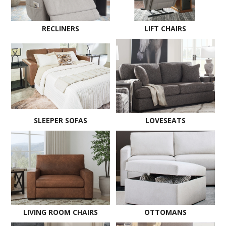
RECLINERS
LIFT CHAIRS
SLEEPER SOFAS
LOVESEATS
LIVING ROOM CHAIRS
OTTOMANS