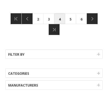
2
3
4
5
6
FILTER BY
CATEGORIES
MANUFACTURERS