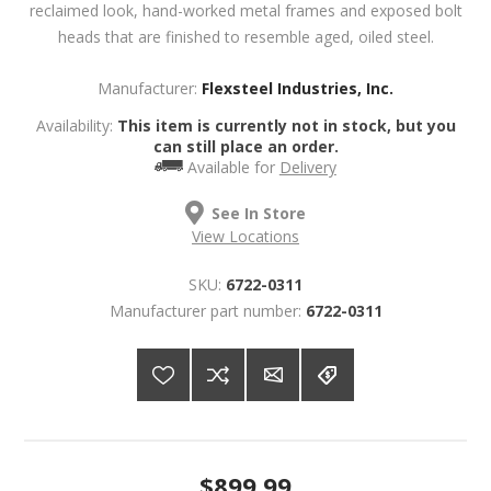
reclaimed look, hand-worked metal frames and exposed bolt
heads that are finished to resemble aged, oiled steel.
Manufacturer:
Flexsteel Industries, Inc.
Availability:
This item is currently not in stock, but you
can still place an order.
Available for
Delivery
See In Store
View Locations
SKU:
6722-0311
Manufacturer part number:
6722-0311
$899.99