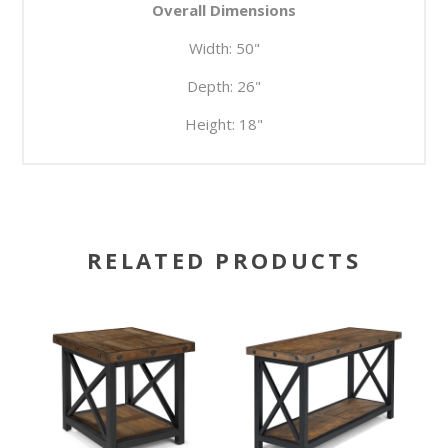
Overall Dimensions
Width:
50"
Depth:
26"
Height:
18"
RELATED PRODUCTS