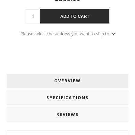
ADD TO CART
Please select the address you want to ship to
OVERVIEW
SPECIFICATIONS
REVIEWS