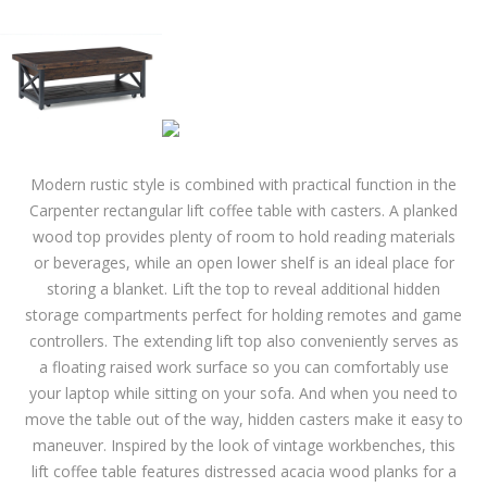
Modern rustic style is combined with practical function in the
Carpenter rectangular lift coffee table with casters. A planked
wood top provides plenty of room to hold reading materials
or beverages, while an open lower shelf is an ideal place for
storing a blanket. Lift the top to reveal additional hidden
storage compartments perfect for holding remotes and game
controllers. The extending lift top also conveniently serves as
a floating raised work surface so you can comfortably use
your laptop while sitting on your sofa. And when you need to
move the table out of the way, hidden casters make it easy to
maneuver. Inspired by the look of vintage workbenches, this
lift coffee table features distressed acacia wood planks for a