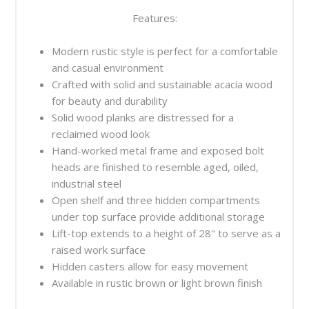
Features:
Modern rustic style is perfect for a comfortable
and casual environment
Crafted with solid and sustainable acacia wood
for beauty and durability
Solid wood planks are distressed for a
reclaimed wood look
Hand-worked metal frame and exposed bolt
heads are finished to resemble aged, oiled,
industrial steel
Open shelf and three hidden compartments
under top surface provide additional storage
Lift-top extends to a height of 28" to serve as a
raised work surface
Hidden casters allow for easy movement
Available in rustic brown or light brown finish