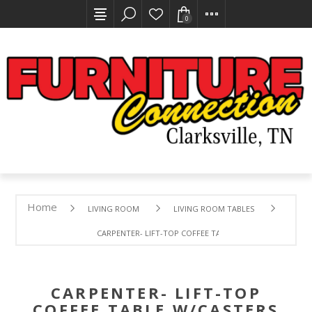
0
Home
LIVING ROOM
LIVING ROOM TABLES
CARPENTER- LIFT-TOP COFFEE TABLE W/CASTERS
CARPENTER- LIFT-TOP
COFFEE TABLE W/CASTERS