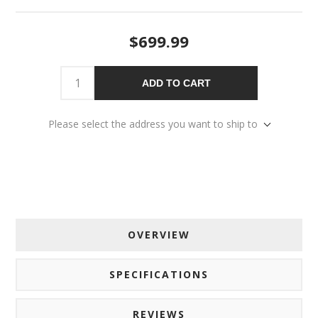
$699.99
ADD TO CART
Please select the address you want to ship to
OVERVIEW
SPECIFICATIONS
REVIEWS