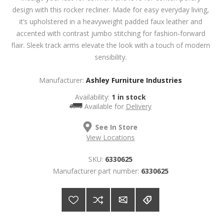
design with this rocker recliner. Made for easy everyday living,
it’s upholstered in a heavyweight padded faux leather and
accented with contrast jumbo stitching for fashion-forward
flair. Sleek track arms elevate the look with a touch of modern
sensibility.
Manufacturer:
Ashley Furniture Industries
Availability:
1 in stock
Available for
Delivery
See In Store
View Locations
SKU:
6330625
Manufacturer part number:
6330625