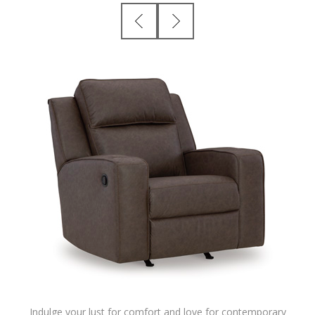
Indulge your lust for comfort and love for contemporary