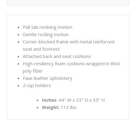
Pull tab reclining motion
Gentle rocking motion
Corner-blocked frame with metal reinforced
seat and footrest
Attached back and seat cushions
High-resiliency foam cushions wrapped in thick
poly fiber
Faux leather upholstery
2 cup holders
Inches
: 44" W x 33" D x 35" H
Weight
: 113 lbs.