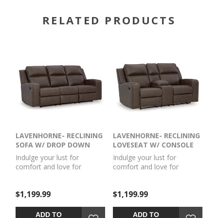
RELATED PRODUCTS
LAVENHORNE- RECLINING
LAVENHORNE- RECLINING
SOFA W/ DROP DOWN
LOVESEAT W/ CONSOLE
TABLE
Indulge your lust for
Indulge your lust for
comfort and love for
comfort and love for
contemporary design with
contemporary design with
this reclining sofa. Made for
this reclining loveseat. Made
$1,199.99
$1,199.99
easy everyday living, it’s
for easy everyday living, it’s
upholstered in a
upholstered in a
heavyweight padded faux
heavyweight padded faux
ADD TO
ADD TO