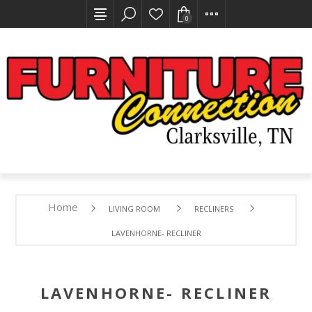
0
Home
LIVING ROOM
RECLINERS
LAVENHORNE- RECLINER
LAVENHORNE- RECLINER