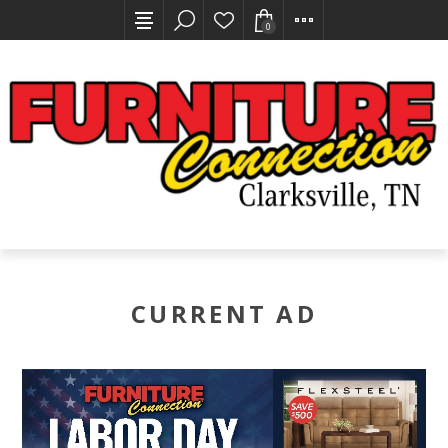
0
CURRENT AD