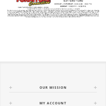
OUR MISSION
MY ACCOUNT